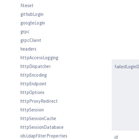
fileset
githubLogin
googleLogin
grpc
grpcClient
headers
httpAccessLogging
httpDispatcher
failedLogin
httpEncoding
httpEndpoint
httpOptions
httpProxyRedirect
httpSession
httpSessionCache
httpSessionDatabase
idsLdapFilterProperties
id