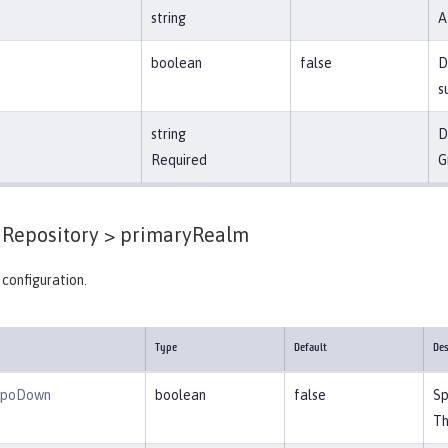
string
A
boolean
false
D
s
string
D
Required
G
Repository >
primaryRealm
configuration.
Type
Default
Des
epoDown
boolean
false
Sp
Th