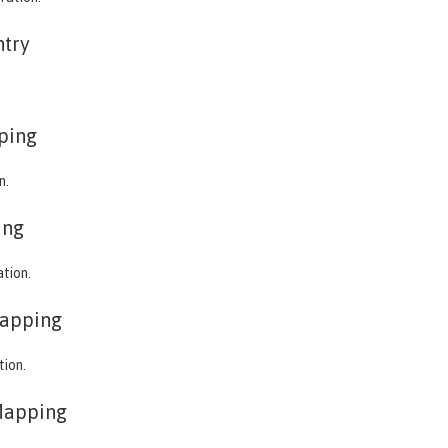
ntry
ping
n.
ing
ation.
apping
tion.
Mapping