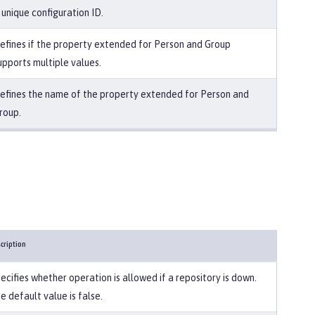
 unique configuration ID.
efines if the property extended for Person and Group
upports multiple values.
efines the name of the property extended for Person and
roup.
cription
ecifies whether operation is allowed if a repository is down.
e default value is false.