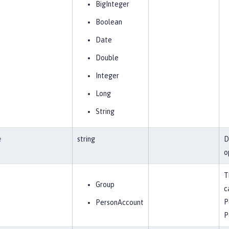
BigInteger
Boolean
Date
Double
Integer
Long
String
e
string
D
o
T
Group
c
P
PersonAccount
P