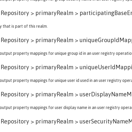
dRepository > primaryRealm >
participatingBaseE
 that is part of this realm.
dRepository > primaryRealm >
uniqueGroupIdMap
output property mappings for unique group id in an user registry operatio
dRepository > primaryRealm >
uniqueUserIdMapp
output property mappings for unique user id used in an user registry oper
dRepository > primaryRealm >
userDisplayNameM
output property mappings for user display name in an user registry opera
dRepository > primaryRealm >
userSecurityName