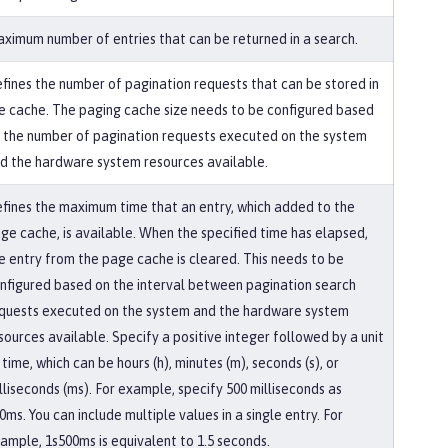
ximum number of entries that can be returned in a search.
fines the number of pagination requests that can be stored in
e cache. The paging cache size needs to be configured based
 the number of pagination requests executed on the system
d the hardware system resources available.
fines the maximum time that an entry, which added to the
ge cache, is available. When the specified time has elapsed,
e entry from the page cache is cleared. This needs to be
nfigured based on the interval between pagination search
quests executed on the system and the hardware system
sources available. Specify a positive integer followed by a unit
 time, which can be hours (h), minutes (m), seconds (s), or
lliseconds (ms). For example, specify 500 milliseconds as
0ms. You can include multiple values in a single entry. For
ample, 1s500ms is equivalent to 1.5 seconds.