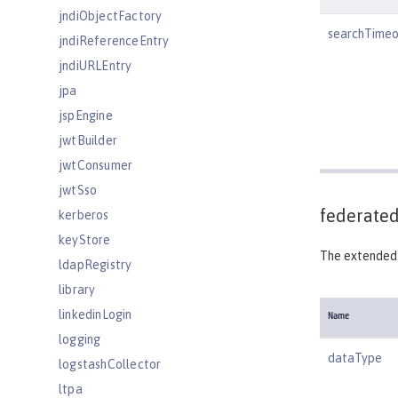
jndiObjectFactory
searchTimeo
jndiReferenceEntry
jndiURLEntry
jpa
jspEngine
jwtBuilder
jwtConsumer
jwtSso
federated
kerberos
keyStore
The extended 
ldapRegistry
library
linkedinLogin
Name
logging
dataType
logstashCollector
ltpa