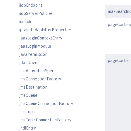
iiopEndpoint
maxSearchR
iiopServerPolicies
include
pageCacheS
iplanetLdapFilterProperties
jaasLoginContextEntry
jaasLoginModule
javaPermission
pageCacheT
jdbcDriver
jmsActivationSpec
jmsConnectionFactory
jmsDestination
jmsQueue
jmsQueueConnectionFactory
jmsTopic
jmsTopicConnectionFactory
jndiEntry