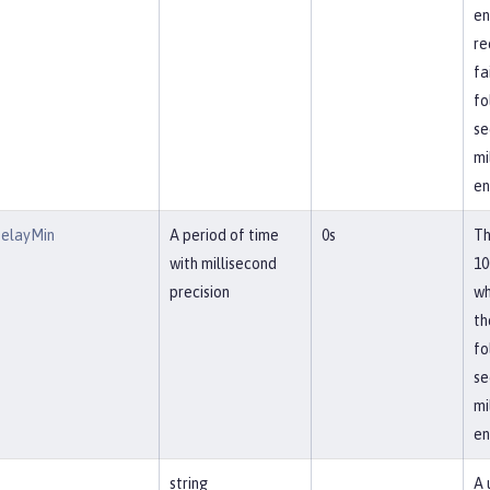
en
re
fa
fo
se
mi
en
DelayMin
A period of time
0s
Th
with millisecond
10
precision
wh
th
fo
se
mi
en
string
A 