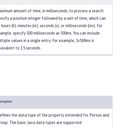
ximum amount of time, in milliseconds, to process a search.
ecify a positive integer followed by a unit of time, which can
 hours (h), minutes (m), seconds (s), or milliseconds (ms). For
ample, specify 500 milliseconds as 500ms. You can include
ltiple values in a single entry. For example, 1s500ms is
uivalent to 1.5 seconds.
scription
efines the data type of the property extended for Person and
roup. The basic Java data types are supported.