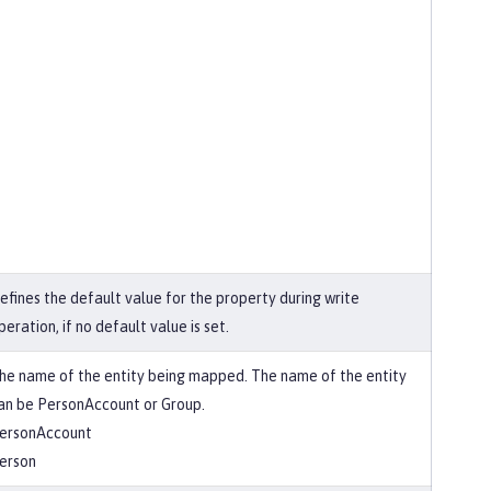
efines the default value for the property during write
peration, if no default value is set.
he name of the entity being mapped. The name of the entity
an be PersonAccount or Group.
ersonAccount
erson