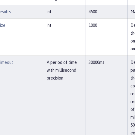
esults
int
4500
Ma
ize
int
1000
De
th
on
an
imeout
A period of time
30000ms
De
with millisecond
pa
precision
th
co
re
re
of
mi
50
ex