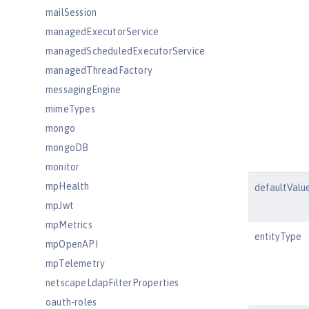
mailSession
managedExecutorService
managedScheduledExecutorService
managedThreadFactory
messagingEngine
mimeTypes
mongo
mongoDB
monitor
mpHealth
defaultValu
mpJwt
mpMetrics
entityType
mpOpenAPI
mpTelemetry
netscapeLdapFilterProperties
oauth-roles