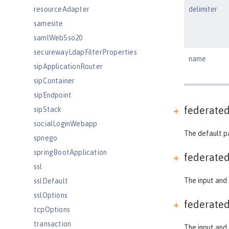
resourceAdapter
delimiter
samesite
samlWebSso20
securewayLdapFilterProperties
name
sipApplicationRouter
sipContainer
sipEndpoint
federate
sipStack
socialLoginWebapp
The default p
spnego
springBootApplication
federate
ssl
The input and 
sslDefault
sslOptions
federate
tcpOptions
transaction
The input and 