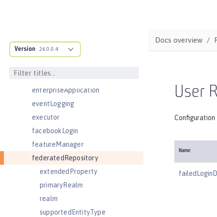
distributedMap
domainResolver
domino50LdapFilterProperties
Docs overview
Version
edirectoryLdapFilterProperties
26.0.0.4
ejbApplication
ejbContainer
User R
enterpriseApplication
eventLogging
executor
Configuration 
facebookLogin
featureManager
Name
federatedRepository
extendedProperty
failedLogin
primaryRealm
realm
supportedEntityType