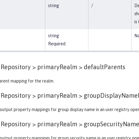
string
/
De
sh
is
string
Na
Required
dRepository > primaryRealm >
defaultParents
arent mapping for the realm.
dRepository > primaryRealm >
groupDisplayName
output property mappings for group display name in an user registry oper
dRepository > primaryRealm >
groupSecurityNam
output property mappings for group security name in an user registry ope