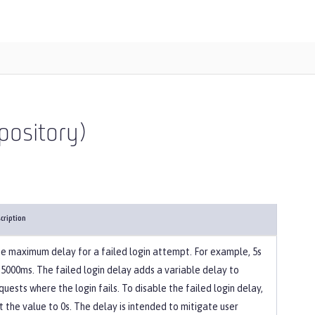
pository)
cription
e maximum delay for a failed login attempt. For example, 5s
 5000ms. The failed login delay adds a variable delay to
quests where the login fails. To disable the failed login delay,
t the value to 0s. The delay is intended to mitigate user