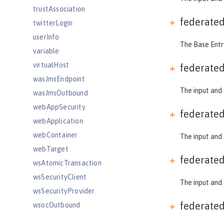
trustAssociation
federate
twitterLogin
userInfo
The Base Entry
variable
virtualHost
federate
wasJmsEndpoint
The input and 
wasJmsOutbound
webAppSecurity
federate
webApplication
webContainer
The input and 
webTarget
federate
wsAtomicTransaction
wsSecurityClient
The input and 
wsSecurityProvider
federate
wsocOutbound
Features