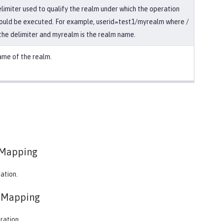
limiter used to qualify the realm under which the operation
ould be executed. For example, userid=test1/myrealm where /
 the delimiter and myrealm is the realm name.
me of the realm.
Mapping
ation.
eMapping
ration.