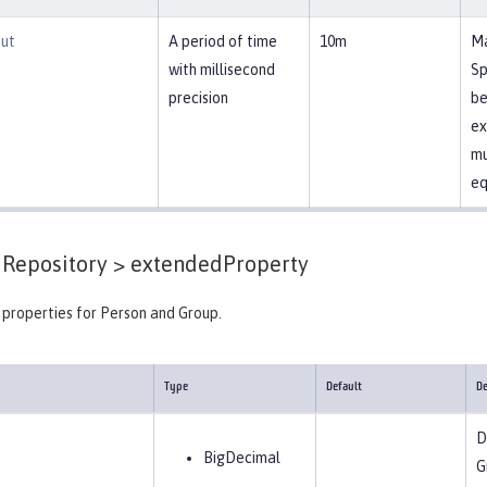
ut
A period of time
10m
Ma
with millisecond
Sp
precision
be
ex
mu
eq
Repository >
extendedProperty
properties for Person and Group.
Type
Default
De
D
BigDecimal
G