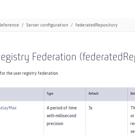
Reference
Server configuration
federatedRepository
egistry Federation (federatedRe
for the user registry federation.
Type
Default
Des
DelayMax
A period of time
5s
Th
with millisecond
or
precision
re
se