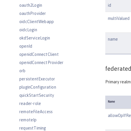
oauth2Login
id
oauthProvider
multiValued
oidcClientWebapp
oidcLogin
okdServiceLogin
name
openId
openidConnectClient
openidConnectProvider
federated
orb
persistentExecutor
Primary realm 
pluginConfiguration
quickStartSecurity
Name
reader-role
remoteFileAccess
allowOpIfR
remoteIp
requestTiming