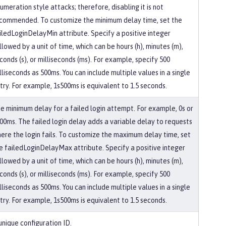
umeration style attacks; therefore, disabling it is not
commended. To customize the minimum delay time, set the
iledLoginDelayMin attribute. Specify a positive integer
llowed by a unit of time, which can be hours (h), minutes (m),
conds (s), or milliseconds (ms). For example, specify 500
lliseconds as 500ms. You can include multiple values in a single
try. For example, 1s500ms is equivalent to 1.5 seconds.
e minimum delay for a failed login attempt. For example, 0s or
00ms. The failed login delay adds a variable delay to requests
ere the login fails. To customize the maximum delay time, set
e failedLoginDelayMax attribute. Specify a positive integer
llowed by a unit of time, which can be hours (h), minutes (m),
conds (s), or milliseconds (ms). For example, specify 500
lliseconds as 500ms. You can include multiple values in a single
try. For example, 1s500ms is equivalent to 1.5 seconds.
unique configuration ID.