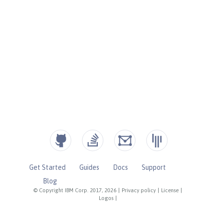
Get Started
Guides
Docs
Support
Blog
© Copyright IBM Corp. 2017, 2026
|
Privacy policy
|
License
|
Logos
|