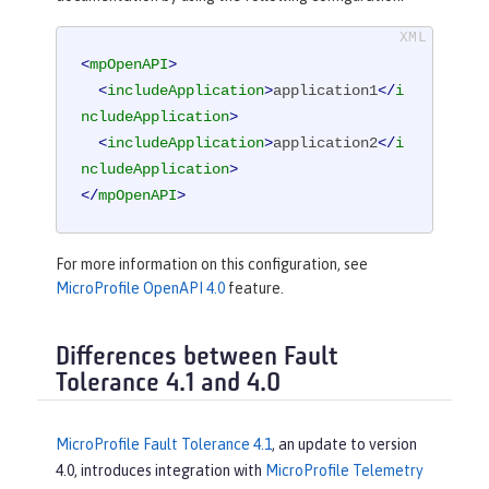
<
mpOpenAPI
>
<
includeApplication
>
application1
</
i
ncludeApplication
>
<
includeApplication
>
application2
</
i
ncludeApplication
>
</
mpOpenAPI
>
For more information on this configuration, see
MicroProfile OpenAPI 4.0
feature.
Differences between Fault
Tolerance 4.1 and 4.0
MicroProfile Fault Tolerance 4.1
, an update to version
4.0, introduces integration with
MicroProfile Telemetry