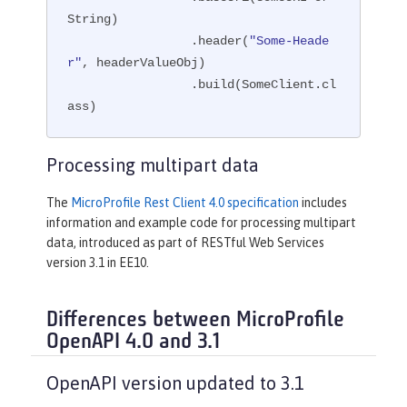
String)

                 .header(
"Some-Heade
r"
, headerValueObj)

                 .build(SomeClient.cl
ass)
Processing multipart data
The
MicroProfile Rest Client 4.0 specification
includes
information and example code for processing multipart
data, introduced as part of RESTful Web Services
version 3.1 in EE10.
Differences between MicroProfile
OpenAPI 4.0 and 3.1
OpenAPI version updated to 3.1