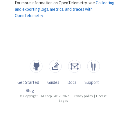
For more information on OpenTelemetry, see
Collecting
and exporting logs, metrics, and traces with
OpenTelemetry
.
Get Started
Guides
Docs
Support
Blog
© Copyright IBM Corp. 2017, 2026
|
Privacy policy
|
License
|
Logos
|