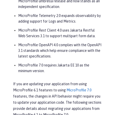
MicroProfile umbrella release and now stands as an
independent specification.
MicroProfile Telemetry 2.0 expands observability by
adding support for Logs and Metrics.
MicroProfile Rest Client 4.0 uses Jakarta Restful
Web Services 3.1 to support multipart form data.
MicroProfile OpenAPI 4.0 complies with the OpenAPI
3.1 standards which help ensure compliance with the
latest specifications.
MicroProfile 7.0 requires Jakarta EE 10 as the
minimum version.
If you are updating your application from using
MicroProfile 6.1 features to using
MicroProfile 7.0
features, the changes in API behavior might require you
to update your application code. The following sections
provide details about migrating your applications from
MicroProfile 6.1 to MicroProfile 7.0: