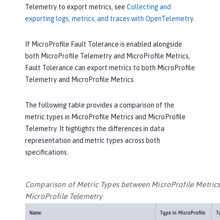
Telemetry to export metrics, see
Collecting and
exporting logs, metrics, and traces with OpenTelemetry
.
If MicroProfile Fault Tolerance is enabled alongside
both MicroProfile Telemetry and MicroProfile Metrics,
Fault Tolerance can export metrics to both MicroProfile
Telemetry and MicroProfile Metrics.
The following table provides a comparison of the
metric types in MicroProfile Metrics and MicroProfile
Telemetry. It highlights the differences in data
representation and metric types across both
specifications.
Comparison of Metric Types between MicroProfile Metric
MicroProfile Telemetry
Name
Type in MicroProfile
T