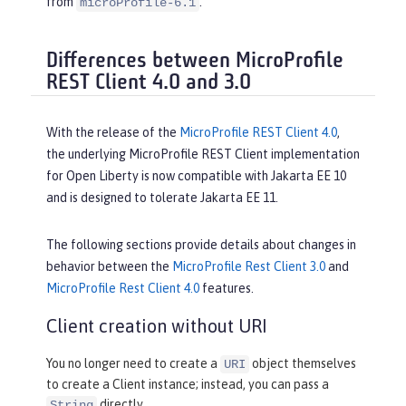
from
.
microProfile-6.1
Differences between MicroProfile
REST Client 4.0 and 3.0
With the release of the
MicroProfile REST Client 4.0
,
the underlying MicroProfile REST Client implementation
for Open Liberty is now compatible with Jakarta EE 10
and is designed to tolerate Jakarta EE 11.
The following sections provide details about changes in
behavior between the
MicroProfile Rest Client 3.0
and
MicroProfile Rest Client 4.0
features.
Client creation without URI
You no longer need to create a
object themselves
URI
to create a Client instance; instead, you can pass a
directly.
String