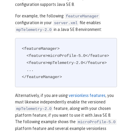
configuration supports Java SE 8.
For example, the following
featureManager
configuration in your
file enables
server.xml
in a Java SE 8 environment:
mpTelemetry-2.0
<featureManager>

  <feature>microProfile-5.0</feature>

  <feature>mpTelemetry-2.0</feature>

  ...

</featureManager>
Alternatively, if you are using
versionless features
, you
must likewise independently enable the versioned
feature, along with your chosen
mpTelemetry-2.0
platform feature, if you want to use it with Java SE 8.
The following example shows the
microProfile-5.0
platform feature and several example versionless