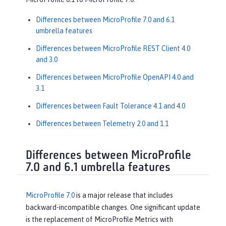
Differences between MicroProfile 7.0 and 6.1
umbrella features
Differences between MicroProfile REST Client 4.0
and 3.0
Differences between MicroProfile OpenAPI 4.0 and
3.1
Differences between Fault Tolerance 4.1 and 4.0
Differences between Telemetry 2.0 and 1.1
Differences between MicroProfile
7.0 and 6.1 umbrella features
MicroProfile 7.0
is a major release that includes
backward-incompatible changes. One significant update
is the replacement of MicroProfile Metrics with