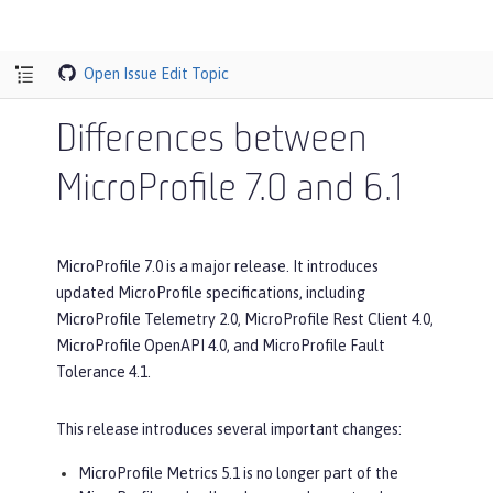
Open Issue
Edit Topic
Differences between
MicroProfile 7.0 and 6.1
MicroProfile 7.0 is a major release. It introduces
updated MicroProfile specifications, including
MicroProfile Telemetry 2.0, MicroProfile Rest Client 4.0,
MicroProfile OpenAPI 4.0, and MicroProfile Fault
Tolerance 4.1.
This release introduces several important changes:
MicroProfile Metrics 5.1 is no longer part of the