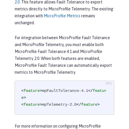
2.0
. This feature allows Fault Tolerance to export
metrics directly to MicroProfile Telemetry. The existing
integration with
MicroProfile Metrics
remains
unchanged.
For integration between MicroProfile Fault Tolerance
and MicroProfile Telemetry, you must enable both
MicroProfile Fault Tolerance 4.1 and MicroProfile
Telemetry 2.0. When both features are enabled,
MicroProfile Fault Tolerance can automatically export
metrics to MicroProfile Telemetry.
<
feature
>
mpFaultTolerance-4.1
</
featur
e
>
<
feature
>
mpTelemetry-2.0
</
feature
>
For more information on configuring MicroProfile