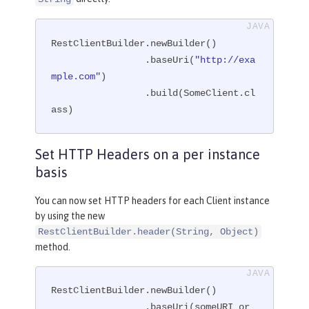
RestClientBuilder.newBuilder()

                 .baseUri(
"http://exa
mple.com"
)

                 .build(SomeClient.cl
ass)
Set HTTP Headers on a per instance
basis
You can now set HTTP headers for each Client instance
by using the new
RestClientBuilder.header(String, Object)
method.
RestClientBuilder.newBuilder()

                 .baseUri(someURI or 