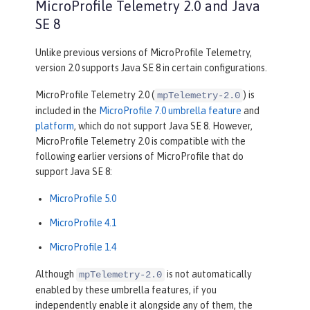
MicroProfile Telemetry 2.0 and Java
SE 8
Unlike previous versions of MicroProfile Telemetry,
version 2.0 supports Java SE 8 in certain configurations.
MicroProfile Telemetry 2.0 (
) is
mpTelemetry-2.0
included in the
MicroProfile 7.0 umbrella feature
and
platform
, which do not support Java SE 8. However,
MicroProfile Telemetry 2.0 is compatible with the
following earlier versions of MicroProfile that do
support Java SE 8:
MicroProfile 5.0
MicroProfile 4.1
MicroProfile 1.4
Although
is not automatically
mpTelemetry-2.0
enabled by these umbrella features, if you
independently enable it alongside any of them, the