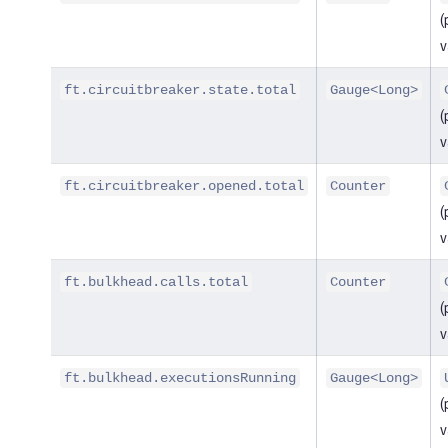
(
v
ft.circuitbreaker.state.total
Gauge<Long>
(
v
ft.circuitbreaker.opened.total
Counter
(
v
ft.bulkhead.calls.total
Counter
(
v
ft.bulkhead.executionsRunning
Gauge<Long>
(
v