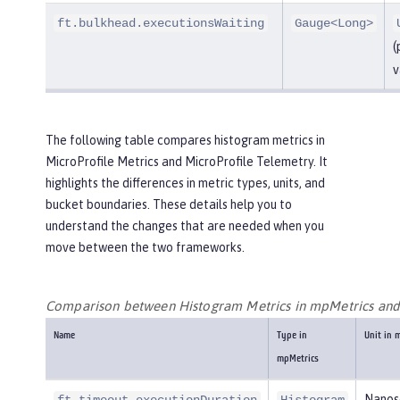
ft.bulkhead.executionsWaiting
Gauge<Long>
(
v
The following table compares histogram metrics in
MicroProfile Metrics and MicroProfile Telemetry. It
highlights the differences in metric types, units, and
bucket boundaries. These details help you to
understand the changes that are needed when you
move between the two frameworks.
Comparison between Histogram Metrics in mpMetrics an
Name
Type in
Unit in 
mpMetrics
Nanos
ft.timeout.executionDuration
Histogram