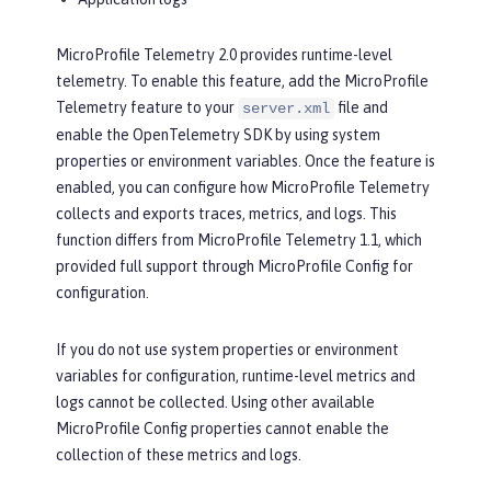
MicroProfile Telemetry 2.0 provides runtime-level
telemetry. To enable this feature, add the MicroProfile
Telemetry feature to your
file and
server.xml
enable the OpenTelemetry SDK by using system
properties or environment variables. Once the feature is
enabled, you can configure how MicroProfile Telemetry
collects and exports traces, metrics, and logs. This
function differs from MicroProfile Telemetry 1.1, which
provided full support through MicroProfile Config for
configuration.
If you do not use system properties or environment
variables for configuration, runtime-level metrics and
logs cannot be collected. Using other available
MicroProfile Config properties cannot enable the
collection of these metrics and logs.