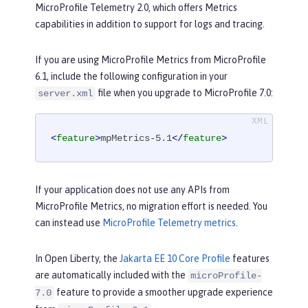
MicroProfile Telemetry 2.0, which offers Metrics
capabilities in addition to support for logs and tracing.
If you are using MicroProfile Metrics from MicroProfile
6.1, include the following configuration in your
file when you upgrade to MicroProfile 7.0:
server.xml
<
feature
>
mpMetrics-5.1
</
feature
>
If your application does not use any APIs from
MicroProfile Metrics, no migration effort is needed. You
can instead use
MicroProfile Telemetry metrics
.
In Open Liberty, the
Jakarta EE 10 Core Profile
features
are automatically included with the
microProfile-
feature to provide a smoother upgrade experience
7.0