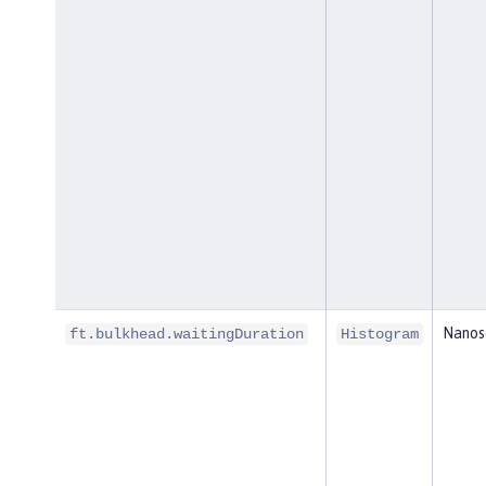
Nanos
ft.bulkhead.waitingDuration
Histogram