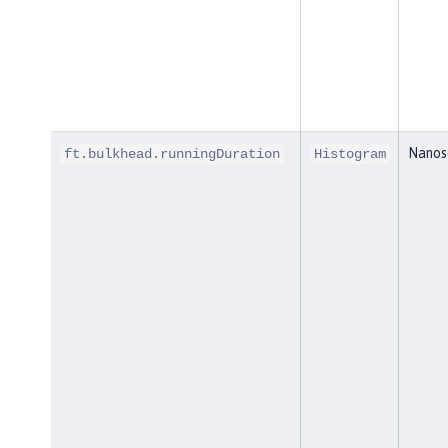
Nanos
ft.bulkhead.runningDuration
Histogram