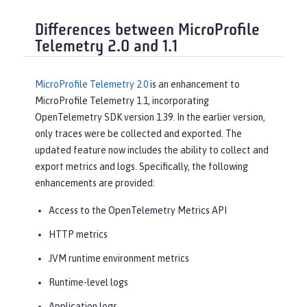
Differences between MicroProfile
Telemetry 2.0 and 1.1
MicroProfile Telemetry 2.0
is an enhancement to
MicroProfile Telemetry 1.1, incorporating
OpenTelemetry SDK version 1.39. In the earlier version,
only traces were be collected and exported. The
updated feature now includes the ability to collect and
export metrics and logs. Specifically, the following
enhancements are provided:
Access to the OpenTelemetry Metrics API
HTTP metrics
JVM runtime environment metrics
Runtime-level logs
Application logs