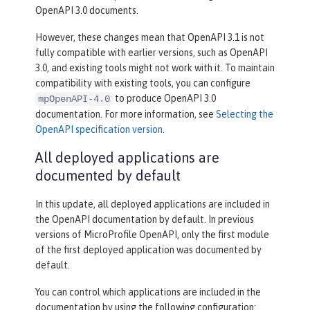
OpenAPI 3.0 documents.
However, these changes mean that OpenAPI 3.1 is not
fully compatible with earlier versions, such as OpenAPI
3.0, and existing tools might not work with it. To maintain
compatibility with existing tools, you can configure
to produce OpenAPI 3.0
mpOpenAPI-4.0
documentation. For more information, see
Selecting the
OpenAPI specification version
.
All deployed applications are
documented by default
In this update, all deployed applications are included in
the OpenAPI documentation by default. In previous
versions of MicroProfile OpenAPI, only the first module
of the first deployed application was documented by
default.
You can control which applications are included in the
documentation by using the following configuration: