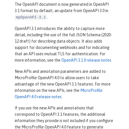
The OpenAPI document is now generated in OpenAPI
3.1 format by default, an update from OpenAPI 3.0 in
.
mpOpenAPI-3.1
OpenAPI 3.1 introduces the ability to capture more
detail, including the use of the full JSON Schema (2020-
12 draft) for describing data objects. It also adds
support for documenting webhooks and for indicating
that an API uses mutual TLS for authentication. For
more information, see the
OpenAPI 3.1.0 release notes
.
New APIs and annotation parameters are added to
MicroProfile OpenAPI 4.0 to allow users to take
advantage of the new OpenAPI 3.1 features. For more
information on the new APIs, see the
MicroProfile
OpenAPI 4.0 release notes
.
If you use the new APIs and annotations that
correspond to OpenAPI 3.1 features, the additional
information they provide is not included if you configure
the MicroProfile OpenAPI 4.0 feature to generate