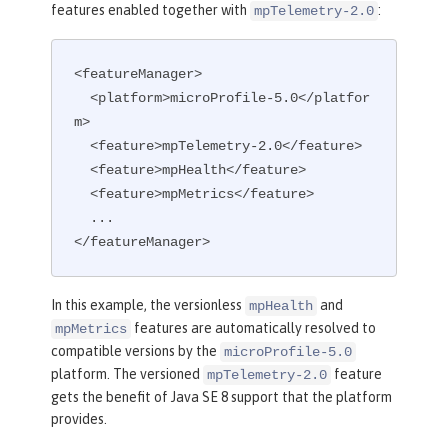
features enabled together with
:
mpTelemetry-2.0
<featureManager>

  <platform>microProfile-5.0</platfor
m>

  <feature>mpTelemetry-2.0</feature>

  <feature>mpHealth</feature>

  <feature>mpMetrics</feature>

  ...

</featureManager>
In this example, the versionless
and
mpHealth
features are automatically resolved to
mpMetrics
compatible versions by the
microProfile-5.0
platform. The versioned
feature
mpTelemetry-2.0
gets the benefit of Java SE 8 support that the platform
provides.