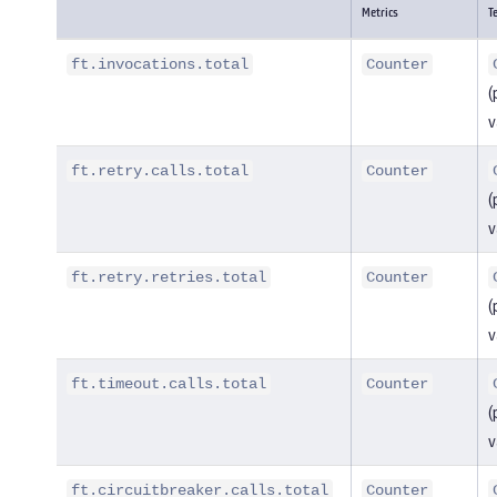
Metrics
T
ft.invocations.total
Counter
(
v
ft.retry.calls.total
Counter
(
v
ft.retry.retries.total
Counter
(
v
ft.timeout.calls.total
Counter
(
v
ft.circuitbreaker.calls.total
Counter