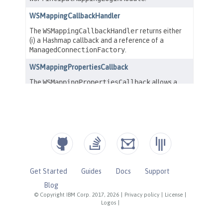
Get Started
Guides
Docs
Support
Blog
© Copyright IBM Corp. 2017, 2026
|
Privacy policy
|
License
|
Logos
|