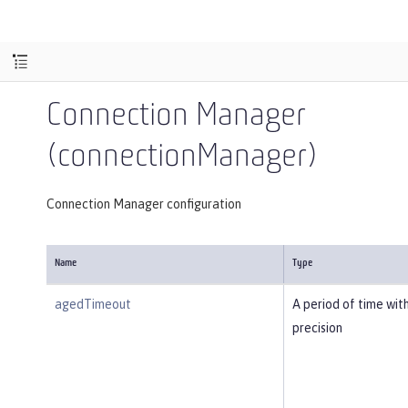
Connection Manager
(connectionManager)
Connection Manager configuration
Name
Type
agedTimeout
A period of time wit
precision