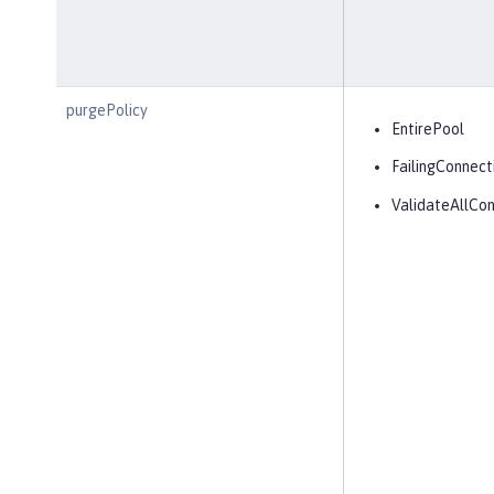
purgePolicy
EntirePool
FailingConnect
ValidateAllCon