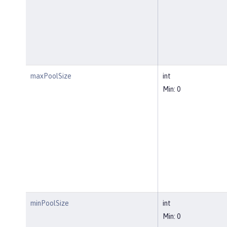
maxPoolSize
int
Min: 0
minPoolSize
int
Min: 0