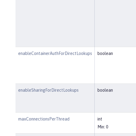
enableContainerAuthForDirectLookups
boolean
enableSharingForDirectLookups
boolean
maxConnectionsPerThread
int
Min: 0