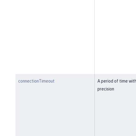
connectionTimeout
A period of time wit
precision