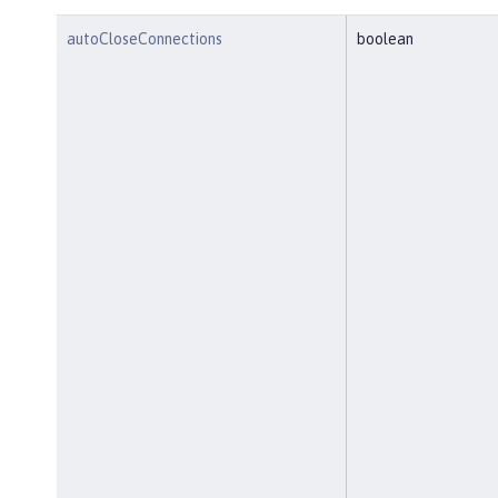
autoCloseConnections
boolean