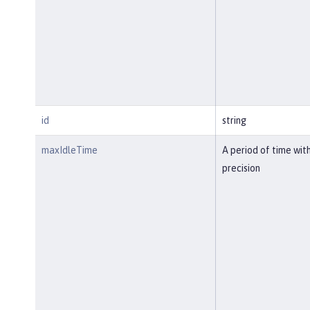
id
string
maxIdleTime
A period of time wit
precision