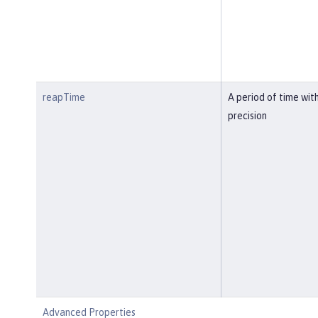
reapTime
A period of time wit
precision
Advanced Properties