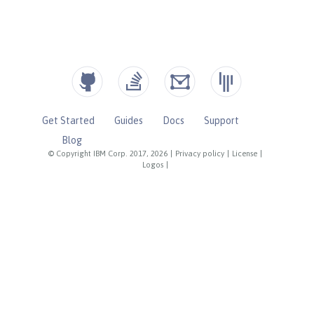
Get Started
Guides
Docs
Support
Blog
© Copyright IBM Corp. 2017, 2026
|
Privacy policy
|
License
|
Logos
|