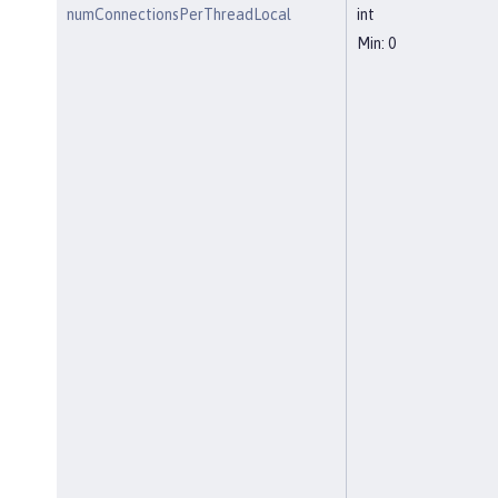
numConnectionsPerThreadLocal
int
Min: 0