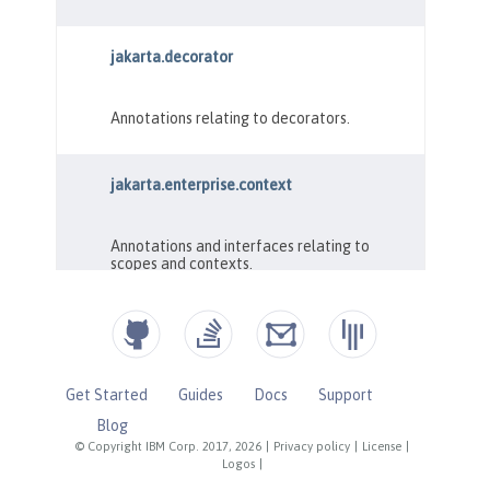
Get Started
Guides
Docs
Support
Blog
© Copyright IBM Corp. 2017, 2026
|
Privacy policy
|
License
|
Logos
|