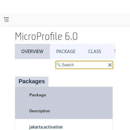
MicroProfile 6.0