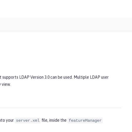
at supports LDAP Version 3.0 can be used. Multiple LDAP user
 view.
nto your
file, inside the
server.xml
featureManager