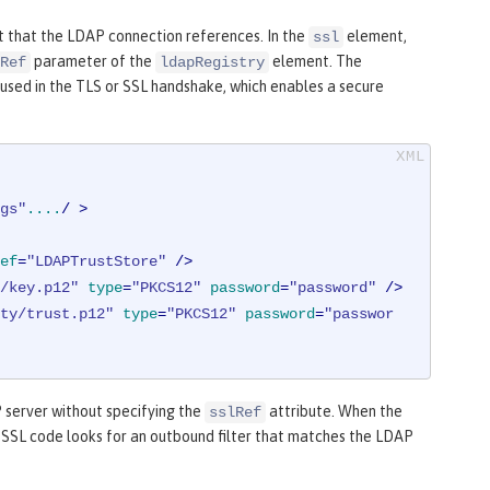
 that the LDAP connection references. In the
element,
ssl
parameter of the
element. The
Ref
ldapRegistry
used in the TLS or SSL handshake, which enables a secure
gs"
....
/ >
ef
=
"LDAPTrustStore"
 />
/key.p12"
type
=
"PKCS12"
password
=
"password"
 />
ty/trust.p12"
type
=
"PKCS12"
password
=
"passwor
P server without specifying the
attribute. When the
sslRef
he SSL code looks for an outbound filter that matches the LDAP