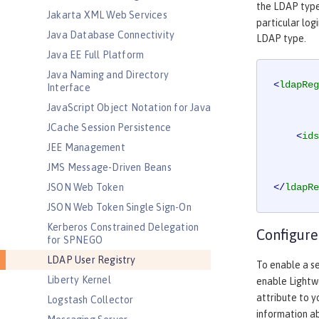
the LDAP typ
Jakarta XML Web Services
particular log
Java Database Connectivity
LDAP type.
Java EE Full Platform
Java Naming and Directory
<
ldapReg
Interface
JavaScript Object Notation for Java
JCache Session Persistence
<
ids
JEE Management
JMS Message-Driven Beans
JSON Web Token
</
ldapRe
JSON Web Token Single Sign-On
Kerberos Constrained Delegation
Configure
for SPNEGO
LDAP User Registry
To enable a s
Liberty Kernel
enable Lightw
attribute to 
Logstash Collector
information a