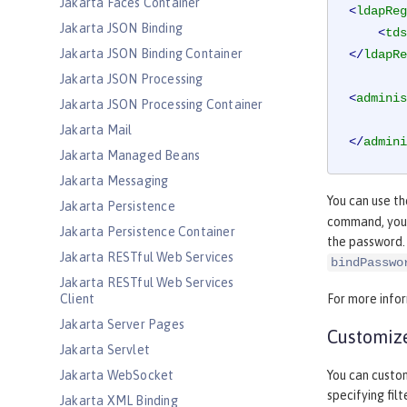
Jakarta Faces Container
<
ldapReg
Jakarta JSON Binding
<
tds
Jakarta JSON Binding Container
</
ldapRe
Jakarta JSON Processing
<
adminis
Jakarta JSON Processing Container
Jakarta Mail
</
admini
Jakarta Managed Beans
Jakarta Messaging
You can use t
Jakarta Persistence
command, you 
Jakarta Persistence Container
the password.
Jakarta RESTful Web Services
bindPasswo
Jakarta RESTful Web Services
Client
For more info
Jakarta Server Pages
Customize
Jakarta Servlet
Jakarta WebSocket
You can custom
specifying fil
Jakarta XML Binding