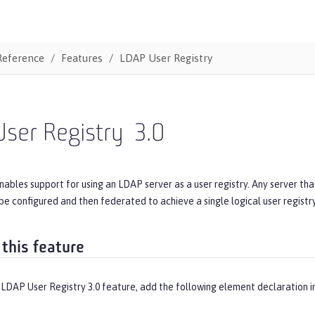
Reference
Features
LDAP User Registry
ser Registry
3.0
nables support for using an LDAP server as a user registry. Any server th
 be configured and then federated to achieve a single logical user registry
 this feature
 LDAP User Registry 3.0 feature, add the following element declaration i