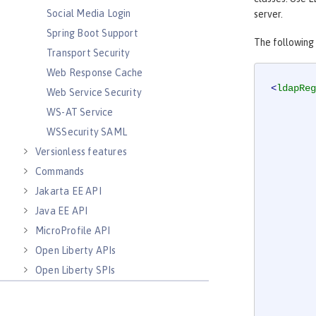
Social Media Login
server.
Spring Boot Support
The following
Transport Security
Web Response Cache
<
ldapReg
Web Service Security
WS-AT Service
WSSecurity SAML
Versionless features
Commands
Jakarta EE API
Java EE API
MicroProfile API
Open Liberty APIs
Open Liberty SPIs