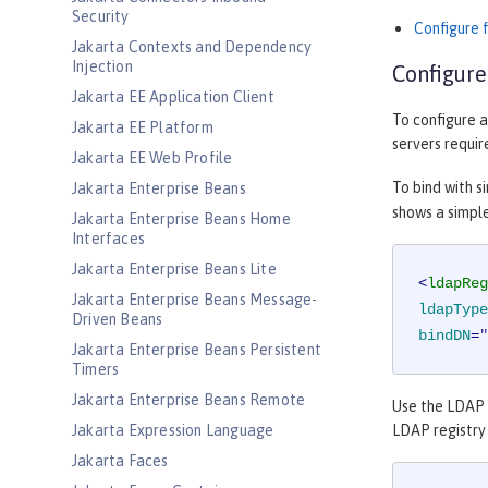
Security
Configure 
Jakarta Contexts and Dependency
Injection
Configure
Jakarta EE Application Client
To configure a
Jakarta EE Platform
servers requir
Jakarta EE Web Profile
To bind with s
Jakarta Enterprise Beans
shows a simple
Jakarta Enterprise Beans Home
Interfaces
Jakarta Enterprise Beans Lite
<
ldapReg
Jakarta Enterprise Beans Message-
ldapType
Driven Beans
bindDN
=
"
Jakarta Enterprise Beans Persistent
Timers
Jakarta Enterprise Beans Remote
Use the LDAP r
Jakarta Expression Language
LDAP registry 
Jakarta Faces