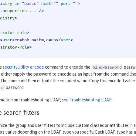
istry
id
=
"basic"
host
=
""
port
=
""
>
.properties
...
 />
gistry
>
trator-role
>
<
user
>
cn=bob,o=ibm,c=us
</
user
>
strator-role
>
he
securityUtility encode
command to encode the
passwo
bindPassword
either supply the password to encode as an input from the command line 
 The command then outputs the encoded value. Copy this encoded value o
password.
rd
rmation on troubleshooting LDAP, see
Troubleshooting LDAP
.
 search filters
ize the group and user filters to include custom classes or attributes in 
ters varies depending on the LDAP type you specify. Each LDAP type has a 