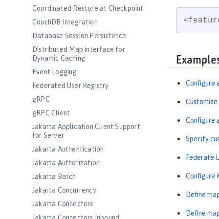
Coordinated Restore at Checkpoint
<featur
CouchDB Integration
Database Session Persistence
Distributed Map interface for
Dynamic Caching
Example
Event Logging
Configure 
Federated User Registry
gRPC
Customize 
gRPC Client
Configure 
Jakarta Application Client Support
for Server
Specify cu
Jakarta Authentication
Federate L
Jakarta Authorization
Configure 
Jakarta Batch
Jakarta Concurrency
Define map
Jakarta Connectors
Define map
Jakarta Connectors Inbound