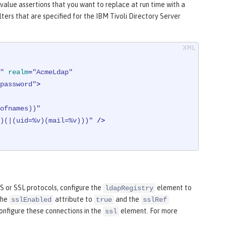
 value assertions that you want to replace at run time with a
ers that are specified for the IBM Tivoli Directory Server
"
realm
=
"AcmeLdap"
password"
>
ofnames))"
)(|(uid=%v)(mail=%v)))"
 />
 or SSL protocols, configure the
element to
ldapRegistry
the
attribute to
and the
sslEnabled
true
sslRef
onfigure these connections in the
element. For more
ssl