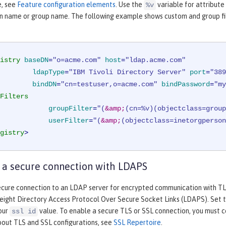
e, see
Feature configuration elements
. Use the
variable for attribute
%v
in name or group name. The following example shows custom and group filt
istry
baseDN
=
"o=acme.com"
host
=
"ldap.acme.com"
ldapType
=
"IBM Tivoli Directory Server"
port
=
"389
bindDN
=
"cn=testuser,o=acme.com"
bindPassword
=
"my
Filters
groupFilter
=
"(
&amp;
(cn=%v)(objectclass=group
userFilter
=
"(
&amp;
(objectclass=inetorgperson
gistry
>
 a secure connection with LDAPS
ecure connection to an LDAP server for encrypted communication with TLS
eight Directory Access Protocol Over Secure Socket Links (LDAPS). Set 
your
value. To enable a secure TLS or SSL connection, you must c
ssl id
bout TLS and SSL configurations, see
SSL Repertoire
.