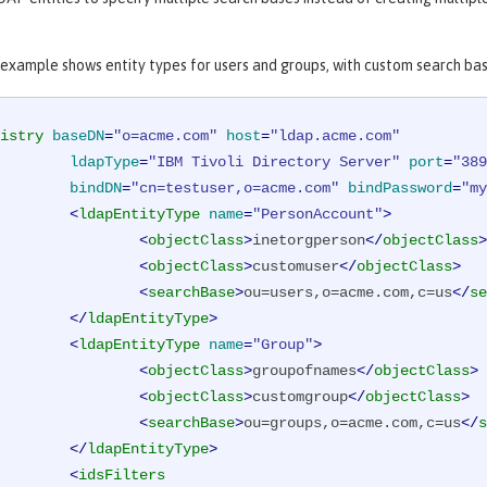
 example shows entity types for users and groups, with custom search bas
istry
baseDN
=
"o=acme.com"
host
=
"ldap.acme.com"
ldapType
=
"IBM Tivoli Directory Server"
port
=
"389
bindDN
=
"cn=testuser,o=acme.com"
bindPassword
=
"my
<
ldapEntityType
name
=
"PersonAccount"
>
<
objectClass
>
inetorgperson
</
objectClass
>
<
objectClass
>
customuser
</
objectClass
>
<
searchBase
>
ou=users,o=acme.com,c=us
</
se
</
ldapEntityType
>
<
ldapEntityType
name
=
"Group"
>
<
objectClass
>
groupofnames
</
objectClass
>
<
objectClass
>
customgroup
</
objectClass
>
<
searchBase
>
ou=groups,o=acme.com,c=us
</
s
</
ldapEntityType
>
<
idsFilters