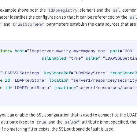
 example shows both the
element and the
element
ldapRegistry
ssl
ter identifies the configuration so that it can be referenced by the
ssl
and
parameters establish the data sources that are 
f
trustStoreRef
istry
host
=
"ldapserver.mycity.mycompany.com"
port
=
"389"
sslEnabled
=
"true"
sslRef
=
"LDAPSSLSettin
"LDAPSSLSettings"
keyStoreRef
=
"LDAPKeyStore"
trustStoreR
e
id
=
"LDAPKeyStore"
location
=
"server1/resources/security
e
id
=
"LDAPTrustStore"
location
=
"server1/resources/securi
 you can enable the SSL configuration that is used to connect to the LDA
attribute is set to
and the
attribute is not specified, t
true
sslRef
 If no matching filter exists, the SSL outbound default is used.