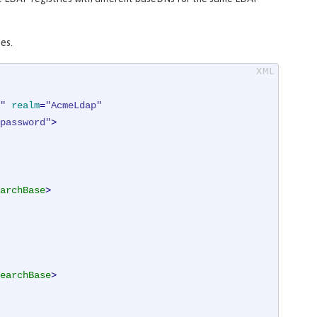
es.
"
realm
=
"AcmeLdap"
password"
>
archBase
>
earchBase
>