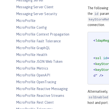
Messaging Server
Messaging Server Client
The following
the
parame
Messaging Server Security
id
keyStoreRe
MicroProfile
connection.
MicroProfile Config
MicroProfile Context Propagation
<
ldapReg
MicroProfile Fault Tolerance
MicroProfile GraphQL
MicroProfile Health
<
ssl
id
=
MicroProfile JSON Web Token
<
keyStor
MicroProfile Metrics
<
keyStor
MicroProfile OpenAPI
d"
 />
MicroProfile OpenTracing
MicroProfile Reactive Messaging
Alternatively,
MicroProfile Reactive Streams
sslEnabled
MicroProfile Rest Client
host and port.