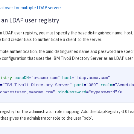
failover for multiple LDAP servers
 an LDAP user registry
n LDAP user registry, you must specify the base distinguished name, hos
e bind credentials to authenticate a client to the server.
imple authentication, the bind distinguished name and password are speci
 configuration that uses the IBM Tivoli Directory Server as an LDAP user 
istry
baseDN
=
"o=acme.com"
host
=
"ldap.acme.com"
=
"IBM Tivoli Directory Server"
port
=
"389"
realm
=
"AcmeLda
cn=testuser,o=acme.com"
bindPassword
=
"mypassword"
/>
egistry for the administrator role mapping. Add the ldapRegistry-3.0 fea
that gives the administrator role to the user "bob".