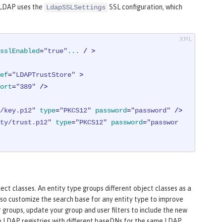
o LDAP uses the
SSL configuration, which
LdapSSLSettings
sslEnabled
=
"true"
...
 / >
ef
=
"LDAPTrustStore"
 >
ort
=
"389"
 />
/key.p12"
type
=
"PKCS12"
password
=
"password"
 />
ty/trust.p12"
type
=
"PKCS12"
password
=
"passwor
ct classes. An entity type groups different object classes as a
lso customize the search base for any entity type to improve
r groups, update your group and user filters to include the new
le LDAP registries with different baseDNs for the same LDAP