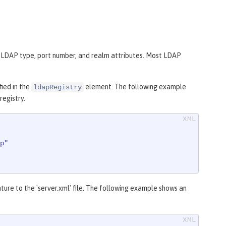
t, LDAP type, port number, and realm attributes. Most LDAP
fied in the
element. The following example
ldapRegistry
registry.
p"
ture to the 'server.xml' file. The following example shows an