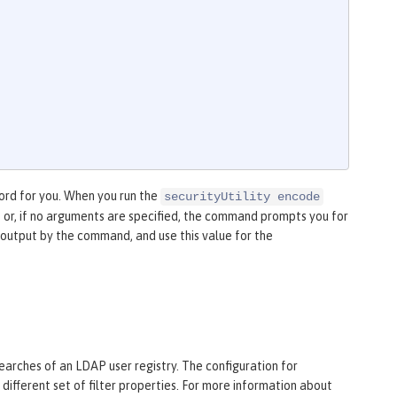
rd for you. When you run the
securityUtility encode
or, if no arguments are specified, the command prompts you for
utput by the command, and use this value for the
searches of an LDAP user registry. The configuration for
different set of filter properties. For more information about