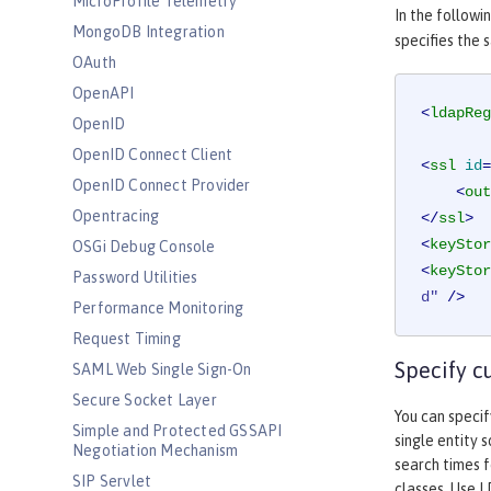
MicroProfile Telemetry
In the followi
MongoDB Integration
specifies the 
OAuth
OpenAPI
<
ldapReg
OpenID
OpenID Connect Client
<
ssl
id
=
OpenID Connect Provider
<
out
Opentracing
</
ssl
>
<
keyStor
OSGi Debug Console
<
keyStor
Password Utilities
d"
 />
Performance Monitoring
Request Timing
Specify c
SAML Web Single Sign-On
Secure Socket Layer
You can specif
Simple and Protected GSSAPI
single entity 
Negotiation Mechanism
search times f
SIP Servlet
classes. Use L