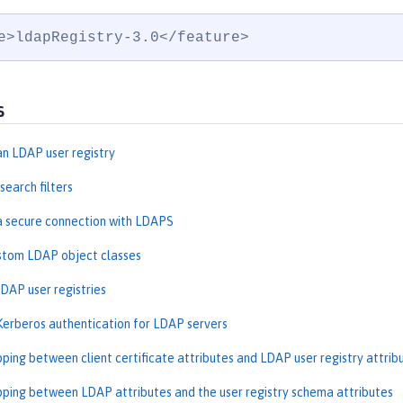
e>ldapRegistry-3.0</feature>
s
an LDAP user registry
search filters
a secure connection with LDAPS
stom LDAP object classes
DAP user registries
Kerberos authentication for LDAP servers
ping between client certificate attributes and LDAP user registry attrib
ping between LDAP attributes and the user registry schema attributes