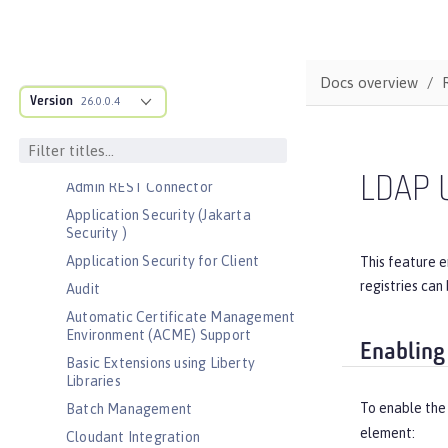
Bootstrap properties
MicroProfile Config properties
Server configuration
Docs overview
Version
Features
26.0.0.4
Admin Center
Admin Local Connector
LDAP U
Admin REST Connector
Application Security (Jakarta
Security )
Application Security for Client
This feature e
registries can
Audit
Automatic Certificate Management
Environment (ACME) Support
Enabling
Basic Extensions using Liberty
Libraries
To enable the
Batch Management
element:
Cloudant Integration