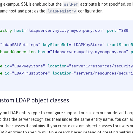
ng example, SSL is enabled but the
attribute is not specified, s
sslRef
same host and port as the
configuration.
ldapRegistry
istry
host
=
"ldapserver.mycity.mycompany.com"
port
=
"389"
"LdapSSLSettings"
keyStoreRef
=
"LDAPKeyStore"
trustStoreR
boundConnection
host
=
"ldapserver.mycity.mycompany.com"
p
e
id
=
"LDAPKeyStore"
location
=
"server1/resources/security
e
id
=
"LDAPTrustStore"
location
=
"server1/resources/securi
ustom LDAP object classes
y an LDAP entity type to configure support for custom or non-default obje
so that the server recognizes them under the same entity name. You can a
or the classes it contains. If you create custom object classes for users o
DAP entities to specify multiple search bases instead of creating multip