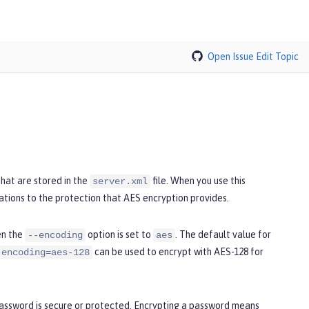
Open Issue
Edit Topic
hat are stored in the
file. When you use this
server.xml
ations to the protection that AES encryption provides.
en the
option is set to
. The default value for
--encoding
aes
can be used to encrypt with AES-128 for
-encoding=aes-128
password is secure or protected. Encrypting a password means