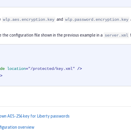
e
and
wlp.aes.encryption.key
wlp.password.encryption.key
e the configuration file shown in the previous example in a
server.xml
de
location
=
"/protected/key.xml"
 />
>
 own AES-256 key for Liberty passwords
figuration overview