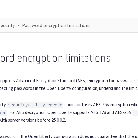
Security
Password encryption limitations
rd encryption limitations
supports Advanced Encryption Standard (AES) encryption for passwords t
tecting passwords in the Open Liberty configuration, understand the limit
erty
command uses AES-256 encryption wh
securityUtility encode
. For AES decryption, Open Liberty supports AES-128 and AES-256.
xor
-
with server versions before 25.0.0.2.
password in the Open Liberty configuration does not guarantee that the 