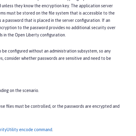
unless they know the encryption key. The application server
ms must be stored on the file system that is accessible to the
a password that is placed in the server configuration. If an
ncryption to the password provides no additional security over
 in the Open Liberty configuration.
o be configured without an administration subsystem, so any
es, consider whether passwords are sensitive and need to be
nding on the scenario.
hese files must be controlled, or the passwords are encrypted and
rityUtility encode command
.