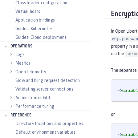
Class loader configuration
Virtual hosts
Encrypti
Application bindings
Guides: Kubernetes
In Open Libert
Guides: Cloud deployment
wlp.passwo
property in a 
OPERATIONS
run the
serv
Logs
Metrics
The separate c
OpenTelemetry
Slow and hung request detection
Validating server connections
<
variabl
Admin Center GUI
Performance tuning
or
REFERENCE
Directory locations and properties
Default environment variables
<
variabl