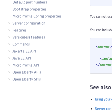
Default port numbers
Bootstrap properties
MicroProfile Config properties
You cannot us
Server configuration
You can includ
Features
Versionless features
Commands
<
server
>
Jakarta EE API
  ...

Java EE API
<
inclu
</
server
MicroProfile API
Open Liberty APIs
Open Liberty SPIs
See also
Bring your
Server con