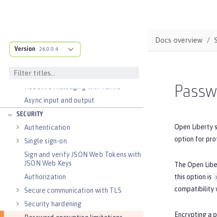
Transaction recovery
Distributed caching with JCache
Observability
Docs overview
Testing
Version
26.0.0.4
Fault tolerance
Concurrency
Reactive messaging with Kafka
Passwo
Async input and output
SECURITY
Open Liberty 
Authentication
option for pro
Single sign-on
Sign and verify JSON Web Tokens with
JSON Web Keys
The Open Lib
this option is
Authorization
compatibility 
Secure communication with TLS
Security hardening
Encrypting a 