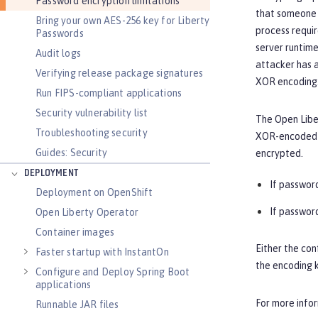
Password encryption limitations
that someone 
Bring your own AES-256 key for Liberty
process requir
Passwords
server runtime
Audit logs
attacker has a
Verifying release package signatures
XOR encoding.
Run FIPS-compliant applications
Security vulnerability list
The Open Liber
Troubleshooting security
XOR-encoded p
Guides: Security
encrypted.
DEPLOYMENT
If password
Deployment on OpenShift
If password
Open Liberty Operator
Container images
Either the con
Faster startup with InstantOn
the encoding k
Configure and Deploy Spring Boot
applications
For more info
Runnable JAR files