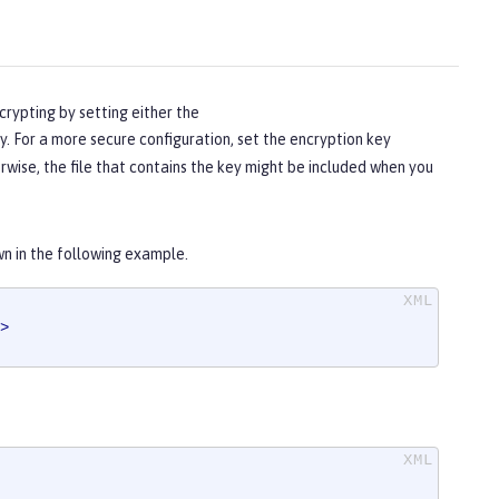
crypting by setting either the
. For a more secure configuration, set the encryption key
herwise, the file that contains the key might be included when you
wn in the following example.
>