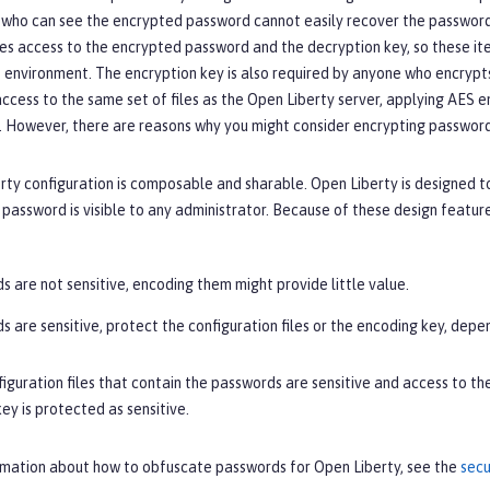
who can see the encrypted password cannot easily recover the password 
es access to the encrypted password and the decryption key, so these ite
 environment. The encryption key is also required by anyone who encrypts 
ccess to the same set of files as the Open Liberty server, applying AES e
 However, there are reasons why you might consider encrypting passwords
ty configuration is composable and sharable. Open Liberty is designed t
assword is visible to any administrator. Because of these design featur
s are not sensitive, encoding them might provide little value.
s are sensitive, protect the configuration files or the encoding key, depe
figuration files that contain the passwords are sensitive and access to t
ey is protected as sensitive.
rmation about how to obfuscate passwords for Open Liberty, see the
secu