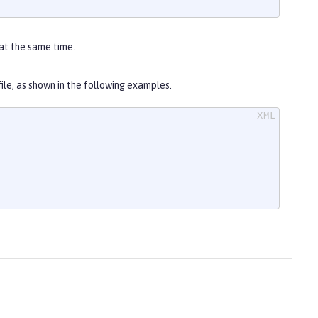
at the same time.
file, as shown in the following examples.