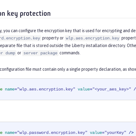
on key protection
y, you can configure the encryption key that is used for encrypting and de
property or
property
rd.encryption.key
wlp.aes.encryption.key
separate file that is stored outside the Liberty installation directory. Ot
or
commands.
er dump
server package
onfiguration file must contain only a single property declaration, as sho
e
name
=
"wlp.aes.encryption.key"
value
=
"<your_aes_key>"
 /
e
name
=
"wlp.password.encryption.key"
value
=
"yourKey"
 />