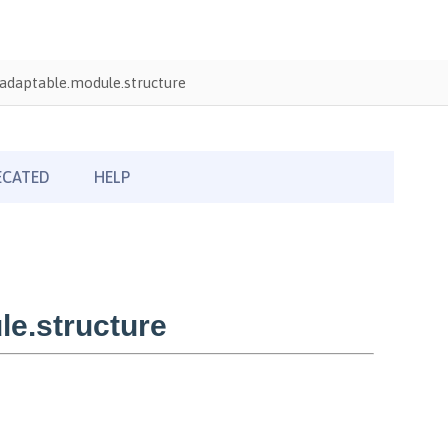
adaptable.module.structure