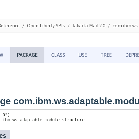
Reference
Open Liberty SPIs
Jakarta Mail 2.0
com.ibm.ws.