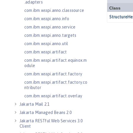
.adapters
com.ibm.wsspi.anno.classsource
com.ibm.wsspi.anno.info
com.ibm.wsspi.anno.service
com.ibm.wsspi.anno.targets
com.ibm.wsspi.anno.util
com.ibm.wsspi.artifact
com.ibm.wsspi.artifact.equinox.m
odule
com.ibm.wsspi.artifact.factory
com.ibm.wsspi.artifact.factory.co
ntributor
com.ibm.wsspi.artifact.overlay
Jakarta Mail 2.1
Jakarta Managed Beans 2.0
Jakarta RESTful Web Services 3.0
Client