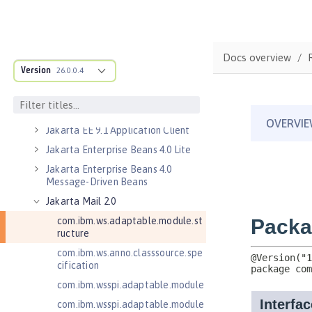
Jakarta Bean Validation 3.0
Jakarta Concurrency 3.0
Jakarta Contexts and Dependency
Docs overview
Injection 3.0
Version
26.0.0.4
Jakarta Contexts and Dependency
Injection 4.0
Jakarta EE 10.0 Application Client
Jakarta EE 9.1 Application Client
Jakarta Enterprise Beans 4.0 Lite
Jakarta Enterprise Beans 4.0
Message-Driven Beans
Jakarta Mail 2.0
com.ibm.ws.adaptable.module.st
ructure
com.ibm.ws.anno.classsource.spe
cification
com.ibm.wsspi.adaptable.module
com.ibm.wsspi.adaptable.module