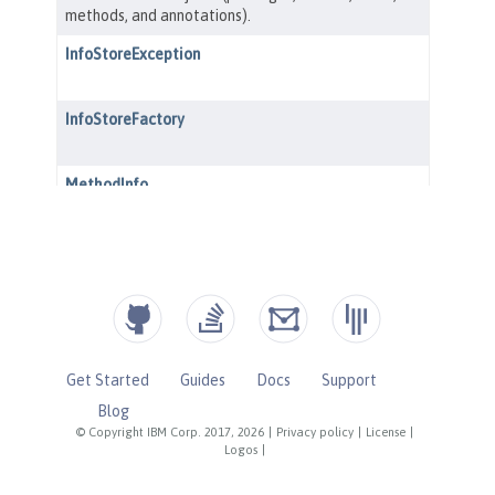
Get Started
Guides
Docs
Support
Blog
© Copyright IBM Corp. 2017, 2026
|
Privacy policy
|
License
|
Logos
|