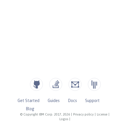
Get Started
Guides
Docs
Support
Blog
© Copyright IBM Corp. 2017, 2026
|
Privacy policy
|
License
|
Logos
|