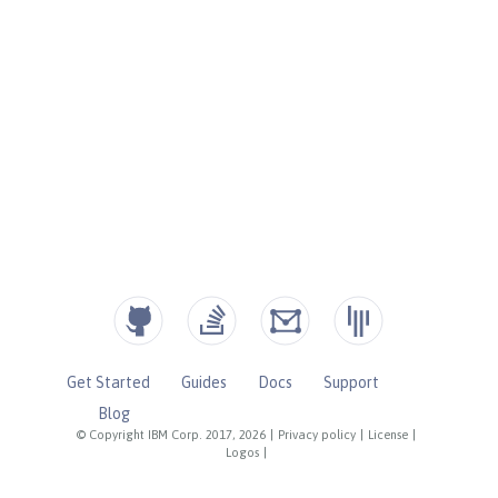
Get Started
Guides
Docs
Support
Blog
© Copyright IBM Corp. 2017, 2026
|
Privacy policy
|
License
|
Logos
|