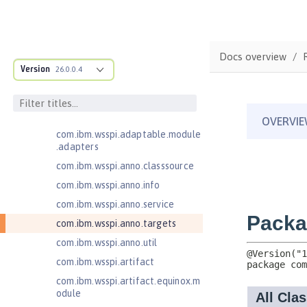
JavaServer Pages 2.3
Message-Driven Beans 3.2
com.ibm.ws.adaptable.module.st
Docs overview
ructure
Version
26.0.0.4
com.ibm.ws.anno.classsource.spe
cification
com.ibm.wsspi.adaptable.module
com.ibm.wsspi.adaptable.module
.adapters
com.ibm.wsspi.anno.classsource
com.ibm.wsspi.anno.info
com.ibm.wsspi.anno.service
com.ibm.wsspi.anno.targets
com.ibm.wsspi.anno.util
com.ibm.wsspi.artifact
com.ibm.wsspi.artifact.equinox.m
odule