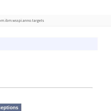
om.ibm.wsspi.anno.targets