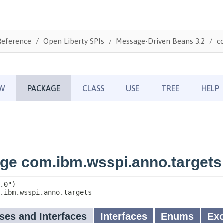
Reference
Open Liberty SPIs
Message-Driven Beans 3.2
c