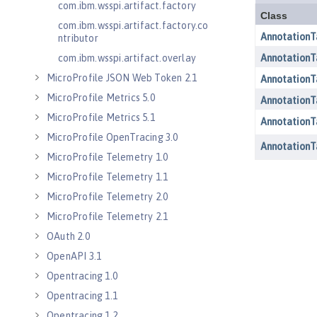
com.ibm.wsspi.artifact.factory
com.ibm.wsspi.artifact.factory.co
ntributor
com.ibm.wsspi.artifact.overlay
MicroProfile JSON Web Token 2.1
MicroProfile Metrics 5.0
MicroProfile Metrics 5.1
MicroProfile OpenTracing 3.0
MicroProfile Telemetry 1.0
MicroProfile Telemetry 1.1
MicroProfile Telemetry 2.0
MicroProfile Telemetry 2.1
OAuth 2.0
OpenAPI 3.1
Opentracing 1.0
Opentracing 1.1
Opentracing 1.2