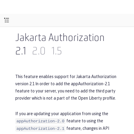
Jakarta Authorization
2.1
2.0
1.5
This feature enables support for Jakarta Authorization
version 2.1 In order to add the appAuthorization-2.1
feature to your server, you need to add the third party
provider which is not a part of the Open Liberty profile.
If you are updating your application from using the
feature to using the
appAuthorization-2.0
feature, changes in API
appAuthorization-2.1