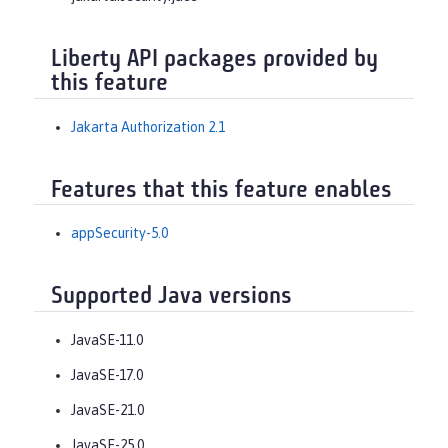
Liberty API packages provided by
this feature
Jakarta Authorization 2.1
Features that this feature enables
appSecurity-5.0
Supported Java versions
JavaSE-11.0
JavaSE-17.0
JavaSE-21.0
JavaSE-25.0