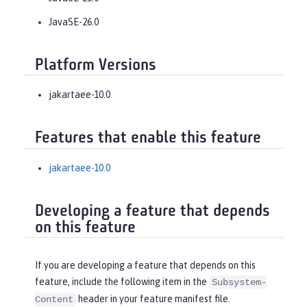
JavaSE-26.0
Platform Versions
jakartaee-10.0
Features that enable this feature
jakartaee-10.0
Developing a feature that depends
on this feature
If you are developing a feature that depends on this
feature, include the following item in the
Subsystem-
header in your feature manifest file.
Content