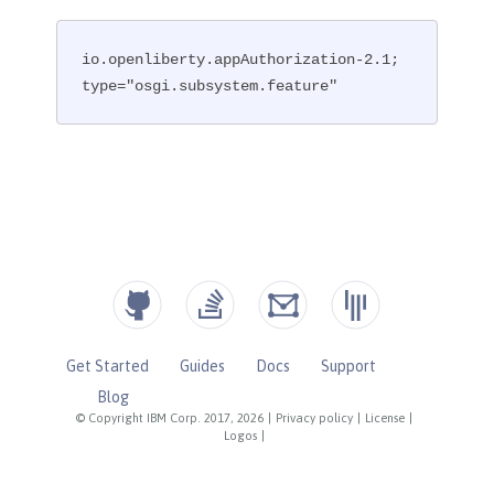
io.openliberty.appAuthorization-2.1; 
type="osgi.subsystem.feature"
Get Started
Guides
Docs
Support
Blog
© Copyright IBM Corp. 2017, 2026
|
Privacy policy
|
License
|
Logos
|