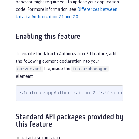
behavior might require you to update your application
code. For more information, see
Differences between
Jakarta Authorization 2.1 and 2.0
.
Enabling this feature
To enable the Jakarta Authorization 2.1 feature, add
the following element declaration into your
file, inside the
server.xml
featureManager
element:
<feature>appAuthorization-2.1</feature>
Standard API packages provided by
this feature
jakarta.security.jacc