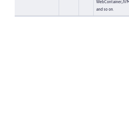
WebContainer,JVM
and so on.