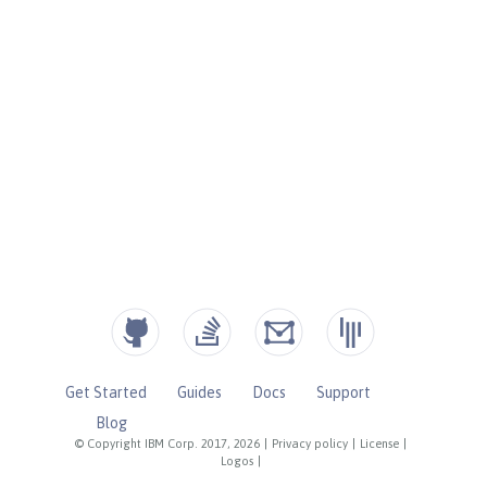
Get Started
Guides
Docs
Support
Blog
© Copyright IBM Corp. 2017, 2026
|
Privacy policy
|
License
|
Logos
|