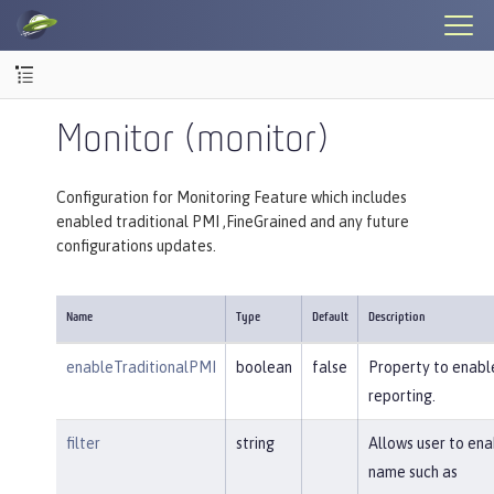
Monitor (monitor)
Configuration for Monitoring Feature which includes
enabled traditional PMI ,FineGrained and any future
configurations updates.
Name
Type
Default
Description
enableTraditionalPMI
boolean
false
Property to enable
reporting.
filter
string
Allows user to en
name such as