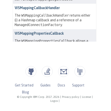
Get Started
Guides
Docs
Support
Blog
© Copyright IBM Corp. 2017, 2026
|
Privacy policy
|
License
|
Logos
|