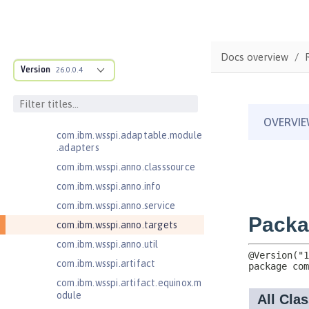
Bean Validation 1.1
Bean Validation 2.0
com.ibm.ws.adaptable.module.st
Docs overview
ructure
Version
26.0.0.4
com.ibm.ws.anno.classsource.spe
cification
com.ibm.wsspi.adaptable.module
com.ibm.wsspi.adaptable.module
.adapters
com.ibm.wsspi.anno.classsource
com.ibm.wsspi.anno.info
com.ibm.wsspi.anno.service
com.ibm.wsspi.anno.targets
com.ibm.wsspi.anno.util
com.ibm.wsspi.artifact
com.ibm.wsspi.artifact.equinox.m
odule