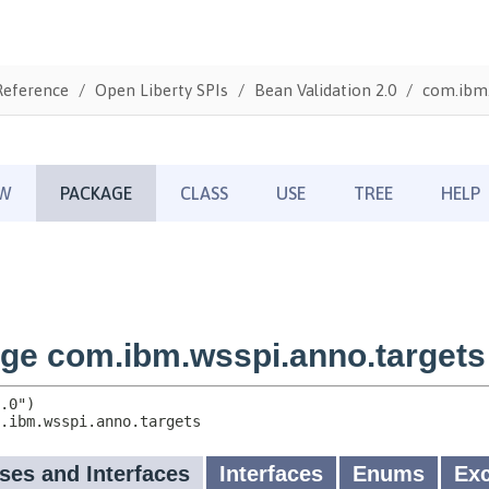
Reference
Open Liberty SPIs
Bean Validation 2.0
com.ibm.