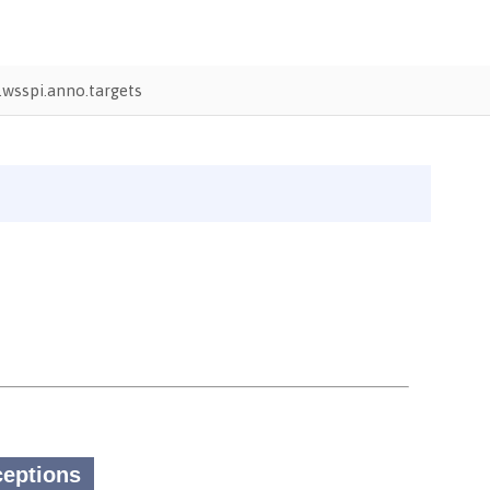
wsspi.anno.targets