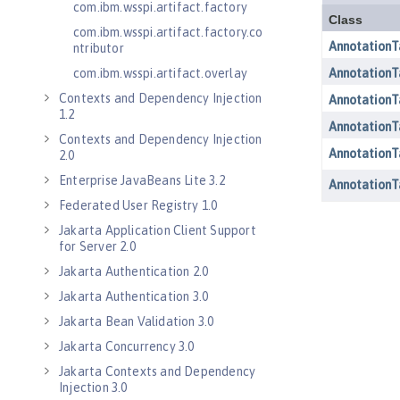
com.ibm.wsspi.artifact.factory
com.ibm.wsspi.artifact.factory.co
ntributor
com.ibm.wsspi.artifact.overlay
Contexts and Dependency Injection
1.2
Contexts and Dependency Injection
2.0
Enterprise JavaBeans Lite 3.2
Federated User Registry 1.0
Jakarta Application Client Support
for Server 2.0
Jakarta Authentication 2.0
Jakarta Authentication 3.0
Jakarta Bean Validation 3.0
Jakarta Concurrency 3.0
Jakarta Contexts and Dependency
Injection 3.0