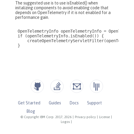
Get Started
Guides
Docs
Support
Blog
© Copyright IBM Corp. 2017, 2026
|
Privacy policy
|
License
|
Logos
|