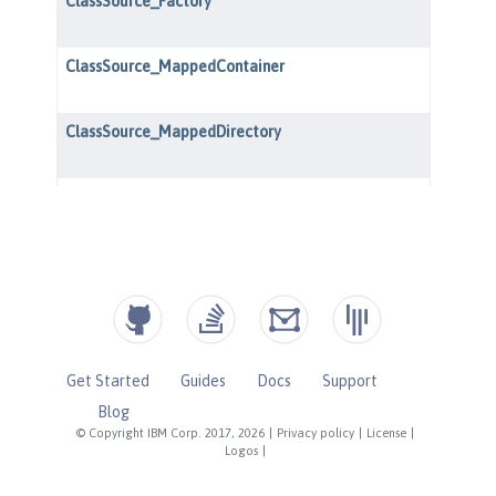
Get Started
Guides
Docs
Support
Blog
© Copyright IBM Corp. 2017, 2026
|
Privacy policy
|
License
|
Logos
|