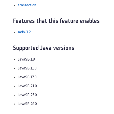
transaction
Features that this feature enables
mdb-3.2
Supported Java versions
JavaSE-1.8
JavaSE-11.0
JavaSE-17.0
JavaSE-21.0
JavaSE-25.0
JavaSE-26.0