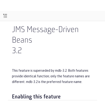
JMS Message-Driven
Beans
3.2
This feature is superseded by mdb-3.2. Both features
provide identical function; only the feature names are
different. mdb-3.2 is the preferred feature name.
Enabling this feature