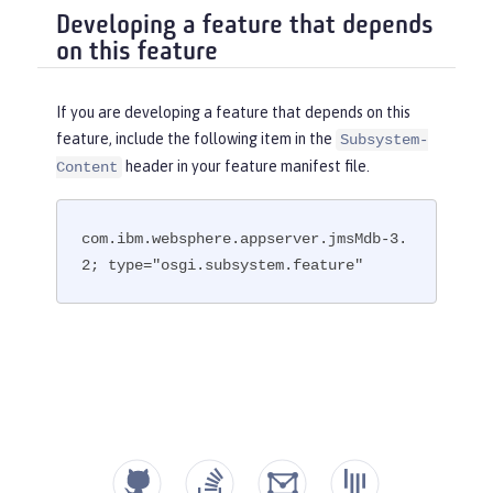
Developing a feature that depends
on this feature
If you are developing a feature that depends on this
feature, include the following item in the
Subsystem-
header in your feature manifest file.
Content
com.ibm.websphere.appserver.jmsMdb-3.
2; type="osgi.subsystem.feature"