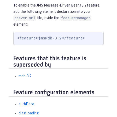
To enable the JMS Message-Driven Beans 3.2 feature,
add the following element declaration into your
file, inside the
server.xml
featureManager
element:
<feature>jmsMdb-3.2</feature>
Features that this feature is
superseded by
mdb-3.2
Feature configuration elements
authData
classloading