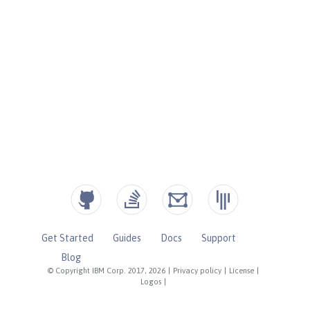
Get Started
Guides
Docs
Support
Blog
© Copyright IBM Corp. 2017, 2026
|
Privacy policy
|
License
|
Logos
|