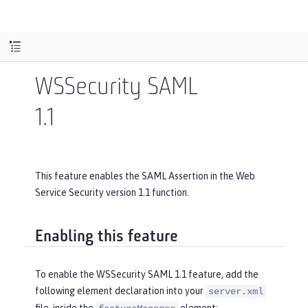
WSSecurity SAML
1.1
This feature enables the SAML Assertion in the Web
Service Security version 1.1 function.
Enabling this feature
To enable the WSSecurity SAML 1.1 feature, add the
following element declaration into your
server.xml