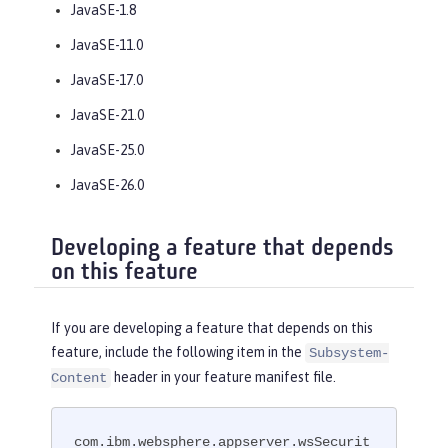
JavaSE-1.8
JavaSE-11.0
JavaSE-17.0
JavaSE-21.0
JavaSE-25.0
JavaSE-26.0
Developing a feature that depends
on this feature
If you are developing a feature that depends on this
feature, include the following item in the
Subsystem-
header in your feature manifest file.
Content
com.ibm.websphere.appserver.wsSecurit