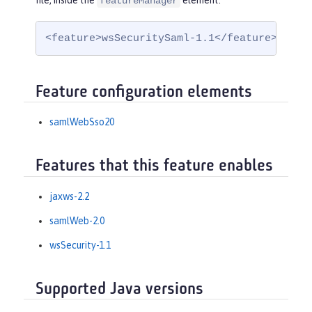
file, inside the
element:
featureManager
<feature>wsSecuritySaml-1.1</feature>
Feature configuration elements
samlWebSso20
Features that this feature enables
jaxws-2.2
samlWeb-2.0
wsSecurity-1.1
Supported Java versions