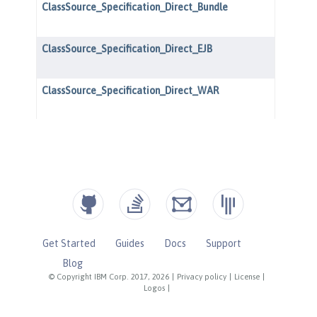
Get Started
Guides
Docs
Support
Blog
© Copyright IBM Corp. 2017, 2026
|
Privacy policy
|
License
|
Logos
|