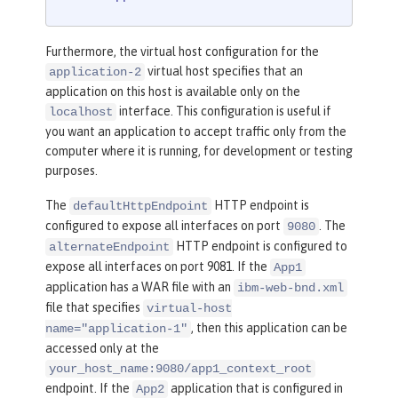
Furthermore, the virtual host configuration for the
virtual host specifies that an
application-2
application on this host is available only on the
interface. This configuration is useful if
localhost
you want an application to accept traffic only from the
computer where it is running, for development or testing
purposes.
The
HTTP endpoint is
defaultHttpEndpoint
configured to expose all interfaces on port
. The
9080
HTTP endpoint is configured to
alternateEndpoint
expose all interfaces on port 9081. If the
App1
application has a WAR file with an
ibm-web-bnd.xml
file that specifies
virtual-host
, then this application can be
name="application-1"
accessed only at the
your_host_name:9080/app1_context_root
endpoint. If the
application that is configured in
App2