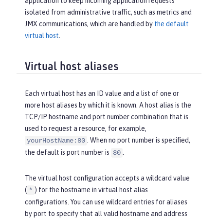
application to keep incoming application requests
isolated from administrative traffic, such as metrics and
JMX communications, which are handled by
the default
virtual host
.
Virtual host aliases
Each virtual host has an ID value and a list of one or
more host aliases by which it is known. A host alias is the
TCP/IP hostname and port number combination that is
used to request a resource, for example,
. When no port number is specified,
yourHostName:80
the default is port number is
.
80
The virtual host configuration accepts a wildcard value
(
) for the hostname in virtual host alias
*
configurations. You can use wildcard entries for aliases
by port to specify that all valid hostname and address