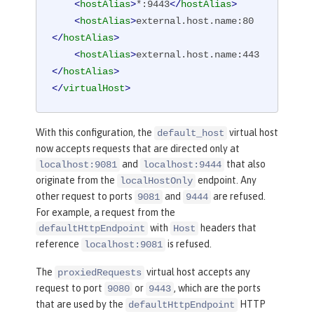
<
hostAlias
>
*:9443
</
hostAlias
>
<
hostAlias
>
external.host.name:80
</
hostAlias
>
<
hostAlias
>
external.host.name:443
</
hostAlias
>
</
virtualHost
>
With this configuration, the
virtual host
default_host
now accepts requests that are directed only at
and
that also
localhost:9081
localhost:9444
originate from the
endpoint. Any
localHostOnly
other request to ports
and
are refused.
9081
9444
For example, a request from the
with
headers that
defaultHttpEndpoint
Host
reference
is refused.
localhost:9081
The
virtual host accepts any
proxiedRequests
request to port
or
, which are the ports
9080
9443
that are used by the
HTTP
defaultHttpEndpoint