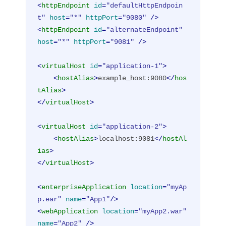
<
httpEndpoint
id
=
"defaultHttpEndpoin
t"
host
=
"*"
httpPort
=
"9080"
 />
<
httpEndpoint
id
=
"alternateEndpoint"
host
=
"*"
httpPort
=
"9081"
 />
<
virtualHost
id
=
"application-1"
>
<
hostAlias
>
example_host:9080
</
hos
tAlias
>
</
virtualHost
>
<
virtualHost
id
=
"application-2"
>
<
hostAlias
>
localhost:9081
</
hostAl
ias
>
</
virtualHost
>
<
enterpriseApplication
location
=
"myAp
p.ear"
name
=
"App1"
/>
<
webApplication
location
=
"myApp2.war"
name
=
"App2"
 />