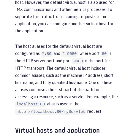
host. However, the default virtual host is also used for
JMX communications and other metrics processes. To
separate this traffic from incoming requests to an
application, you can configure another virtual host for
the application.
The host aliases for the default virtual host are
configured as
and
, where port
is
*:80
*:9080
80
the HTTP server port and port
is the port for
9080
HTTP transport. The default virtual host includes
common aliases, such as the machine IP address, short
hostname, and fully qualified hostname. One of these
aliases comprises the first part of the path for
accessing a resource, such as a servlet. For example, the
alias is used in the
localhost:80
request.
http://localhost:80/myServlet
Virtual hosts and application