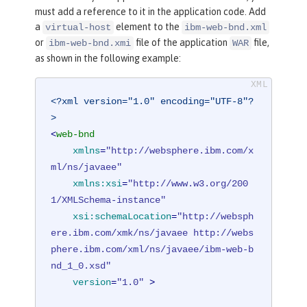
must add a reference to it in the application code. Add
a
element to the
virtual-host
ibm-web-bnd.xml
or
file of the application
file,
ibm-web-bnd.xmi
WAR
as shown in the following example:
<?xml version="1.0" encoding="UTF-8"?
>
<
web-bnd
xmlns
=
"http://websphere.ibm.com/x
ml/ns/javaee"
xmlns:xsi
=
"http://www.w3.org/200
1/XMLSchema-instance"
xsi:schemaLocation
=
"http://websph
ere.ibm.com/xmk/ns/javaee http://webs
phere.ibm.com/xml/ns/javaee/ibm-web-b
nd_1_0.xsd"
version
=
"1.0"
 >