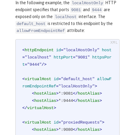
In the following example, the
HTTP
localHostOnly
endpoint specifies that ports
and
are
9081
9444
exposed only on the
interface. The
localhost
is restricted to this endpoint by the
default_host
attribute:
allowFromEndpointRef
<
httpEndpoint
id
=
"localHostOnly"
host
=
"localhost"
httpPort
=
"9081"
httpsPor
t
=
"9444"
/>
<
virtualHost
id
=
"default_host"
allowF
romEndpointRef
=
"localHostOnly"
>
<
hostAlias
>
*:9081
</
hostAlias
>
<
hostAlias
>
*:9444
</
hostAlias
>
</
virtualHost
>
<
virtualHost
id
=
"proxiedRequests"
>
<
hostAlias
>
*:9080
</
hostAlias
>