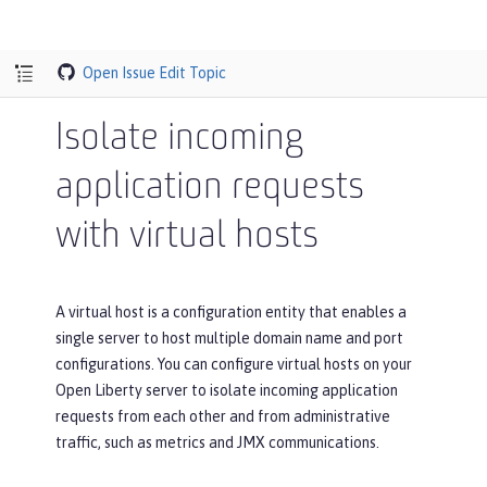
Open Issue
Edit Topic
Isolate incoming
application requests
with virtual hosts
A virtual host is a configuration entity that enables a
single server to host multiple domain name and port
configurations. You can configure virtual hosts on your
Open Liberty server to isolate incoming application
requests from each other and from administrative
traffic, such as metrics and JMX communications.