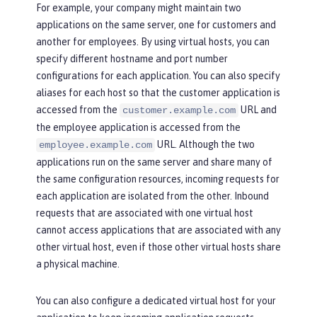
For example, your company might maintain two
applications on the same server, one for customers and
another for employees. By using virtual hosts, you can
specify different hostname and port number
configurations for each application. You can also specify
aliases for each host so that the customer application is
accessed from the
URL and
customer.example.com
the employee application is accessed from the
URL. Although the two
employee.example.com
applications run on the same server and share many of
the same configuration resources, incoming requests for
each application are isolated from the other. Inbound
requests that are associated with one virtual host
cannot access applications that are associated with any
other virtual host, even if those other virtual hosts share
a physical machine.
You can also configure a dedicated virtual host for your