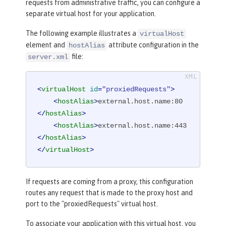
requests from administrative traffic, you can configure a
separate virtual host for your application.
The following example illustrates a
virtualHost
element and
attribute configuration in the
hostAlias
file:
server.xml
<
virtualHost
id
=
"proxiedRequests"
>
<
hostAlias
>
external.host.name:80
</
hostAlias
>
<
hostAlias
>
external.host.name:443
</
hostAlias
>
</
virtualHost
>
If requests are coming from a proxy, this configuration
routes any request that is made to the proxy host and
port to the "proxiedRequests" virtual host.
To associate your application with this virtual host, you