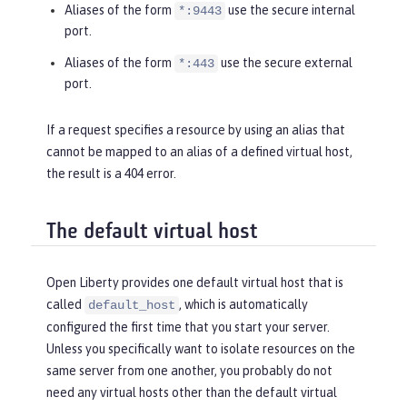
Aliases of the form
use the secure internal
*:9443
port.
Aliases of the form
use the secure external
*:443
port.
If a request specifies a resource by using an alias that
cannot be mapped to an alias of a defined virtual host,
the result is a 404 error.
The default virtual host
Open Liberty provides one default virtual host that is
called
, which is automatically
default_host
configured the first time that you start your server.
Unless you specifically want to isolate resources on the
same server from one another, you probably do not
need any virtual hosts other than the default virtual