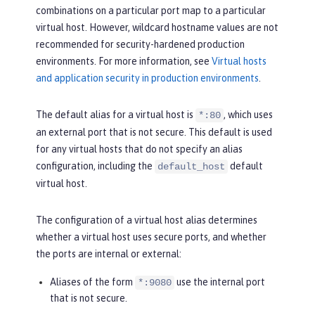
combinations on a particular port map to a particular
virtual host. However, wildcard hostname values are not
recommended for security-hardened production
environments. For more information, see
Virtual hosts
and application security in production environments
.
The default alias for a virtual host is
, which uses
*:80
an external port that is not secure. This default is used
for any virtual hosts that do not specify an alias
configuration, including the
default
default_host
virtual host.
The configuration of a virtual host alias determines
whether a virtual host uses secure ports, and whether
the ports are internal or external:
Aliases of the form
use the internal port
*:9080
that is not secure.