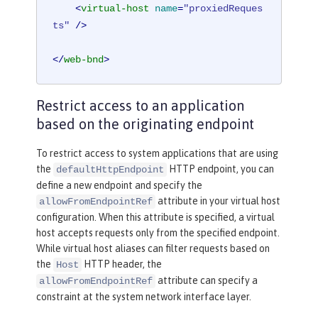
<
virtual-host
name
=
"proxiedReques
ts"
 />
</
web-bnd
>
Restrict access to an application
based on the originating endpoint
To restrict access to system applications that are using
the
HTTP endpoint, you can
defaultHttpEndpoint
define a new endpoint and specify the
attribute in your virtual host
allowFromEndpointRef
configuration. When this attribute is specified, a virtual
host accepts requests only from the specified endpoint.
While virtual host aliases can filter requests based on
the
HTTP header, the
Host
attribute can specify a
allowFromEndpointRef
constraint at the system network interface layer.