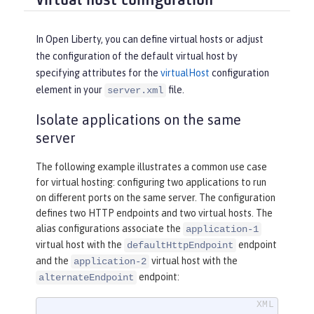
Virtual host configuration
In Open Liberty, you can define virtual hosts or adjust
the configuration of the default virtual host by
specifying attributes for the
virtualHost
configuration
element in your
file.
server.xml
Isolate applications on the same
server
The following example illustrates a common use case
for virtual hosting: configuring two applications to run
on different ports on the same server. The configuration
defines two HTTP endpoints and two virtual hosts. The
alias configurations associate the
application-1
virtual host with the
endpoint
defaultHttpEndpoint
and the
virtual host with the
application-2
endpoint:
alternateEndpoint