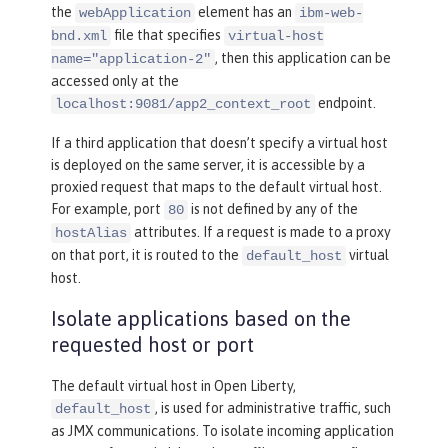
the
element has an
webApplication
ibm-web-
file that specifies
bnd.xml
virtual-host
, then this application can be
name="application-2"
accessed only at the
endpoint.
localhost:9081/app2_context_root
If a third application that doesn’t specify a virtual host
is deployed on the same server, it is accessible by a
proxied request that maps to the default virtual host.
For example, port
is not defined by any of the
80
attributes. If a request is made to a proxy
hostAlias
on that port, it is routed to the
virtual
default_host
host.
Isolate applications based on the
requested host or port
The default virtual host in Open Liberty,
, is used for administrative traffic, such
default_host
as JMX communications. To isolate incoming application