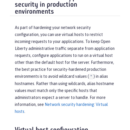
security in production
environments
As part of hardening your network security
configuration, you can use virtual hosts to restrict
incoming requests to your applications. To keep Open
Liberty administrative traffic separate from application
requests, configure applications to run on a virtual host
other than the default host for the server. Furthermore,
the best practice for security-hardened production
environments is to avoid wildcard values (
) in alias
*
hostnames. Rather than using wildcards, alias hostname
values must match only the specific hosts that
administrators expect a server to handle. For more
information, see
Network security hardening: Virtual
hosts
.