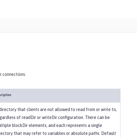
)
e connections.
cription
directory that clients are not allowed to read from or write to,
gardless of readDir or writeDir configuration. There can be
ltiple blockDir elements, and each represents a single
rectory that may refer to variables or absolute paths. Default