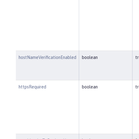
hostNameVerificationEnabled
boolean
t
httpsRequired
boolean
t