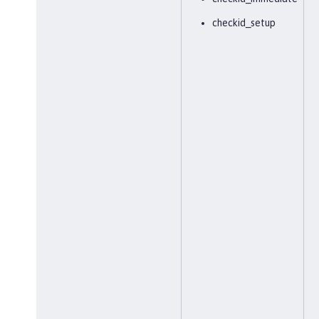
checkid_setup