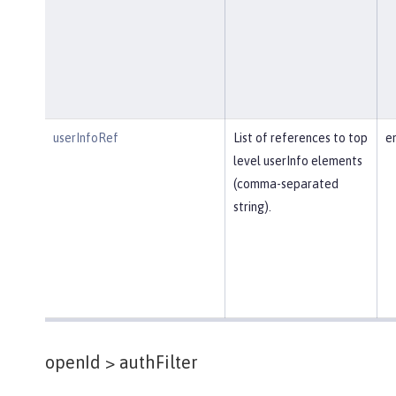
userInfoRef
List of references to top
e
level userInfo elements
(comma-separated
string).
openId >
authFilter