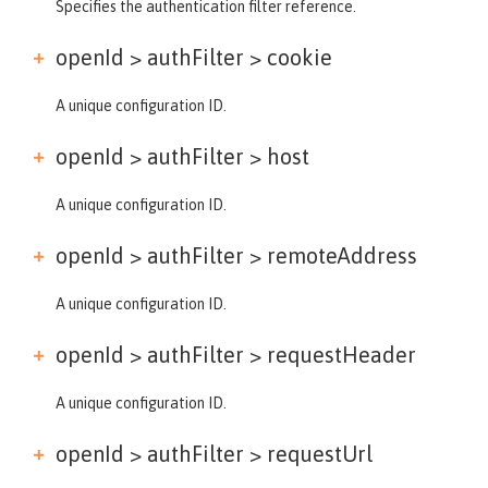
Specifies the authentication filter reference.
openId > authFilter >
cookie
A unique configuration ID.
openId > authFilter >
host
A unique configuration ID.
openId > authFilter >
remoteAddress
A unique configuration ID.
openId > authFilter >
requestHeader
A unique configuration ID.
openId > authFilter >
requestUrl