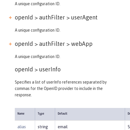
A unique configuration ID.
openId > authFilter >
userAgent
A unique configuration ID.
openId > authFilter >
webApp
A unique configuration ID.
openId >
userInfo
Specifies a list of userInfo references separated by
commas for the OpenID provider to include in the
response.
Name
Type
Default
D
alias
string
email
S