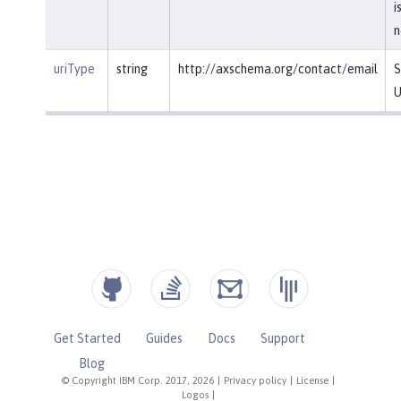
i
n
uriType
string
http://axschema.org/contact/email
S
U
Get Started
Guides
Docs
Support
Blog
© Copyright IBM Corp. 2017, 2026
|
Privacy policy
|
License
|
Logos
|