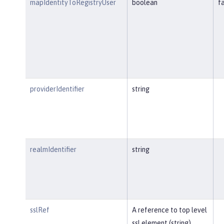
mapIdentityToRegistryUser
boolean
f
providerIdentifier
string
realmIdentifier
string
sslRef
A reference to top level
ssl element (string).