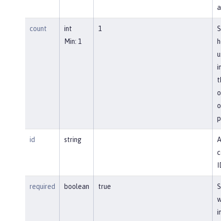
a
count
int
1
S
Min: 1
h
u
i
t
o
o
p
id
string
A
c
I
required
boolean
true
S
w
i