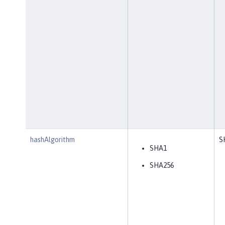
hashAlgorithm
S
SHA1
SHA256