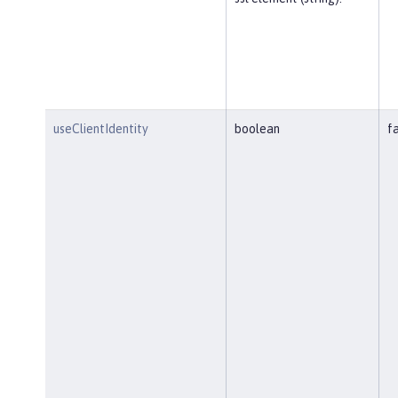
useClientIdentity
boolean
f