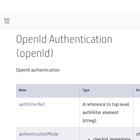
OpenId Authentication
(openId)
OpenId authentication.
Name
Type
De
authFilterRef
A reference to top level
authFilter element
(string).
authenticationMode
c
checkid_immediate