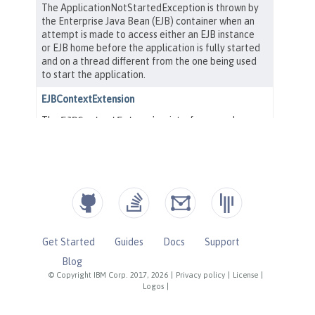
Get Started
Guides
Docs
Support
Blog
© Copyright IBM Corp. 2017, 2026
|
Privacy policy
|
License
|
Logos
|