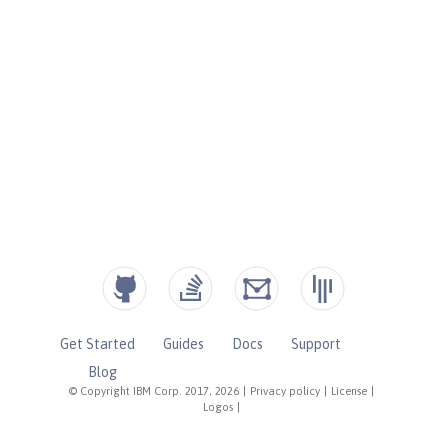
Get Started
Guides
Docs
Support
Blog
© Copyright IBM Corp. 2017, 2026
|
Privacy policy
|
License
|
Logos
|