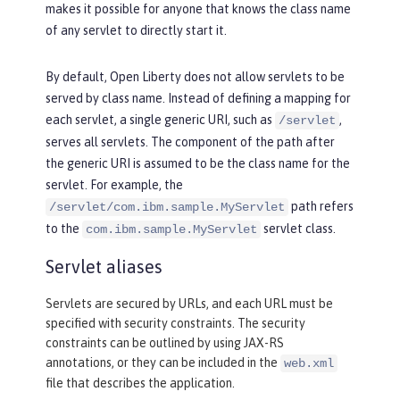
makes it possible for anyone that knows the class name
of any servlet to directly start it.
By default, Open Liberty does not allow servlets to be
served by class name. Instead of defining a mapping for
each servlet, a single generic URI, such as
,
/servlet
serves all servlets. The component of the path after
the generic URI is assumed to be the class name for the
servlet. For example, the
path refers
/servlet/com.ibm.sample.MyServlet
to the
servlet class.
com.ibm.sample.MyServlet
Servlet aliases
Servlets are secured by URLs, and each URL must be
specified with security constraints. The security
constraints can be outlined by using JAX-RS
annotations, or they can be included in the
web.xml
file that describes the application.