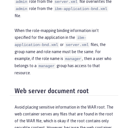
role from the
file overwrites the
admin
server.xml
role from the
admin
ibm-application-bnd.xml
file.
When the role-mapping binding information isn’t
specified for the application in the
ibm-
or
files, the
application-bnd.xml
server.xml
group name and role name must be the same. For
example, if the role name is
, then a user who
manager
belongs to a
group has access to that
manager
resource.
Web server document root
Avoid placing sensitive information in the WAR root. The
web container serves any files that are found in the root
of the WAR file, which is okay if the root contains only
servable content. However, because the web container