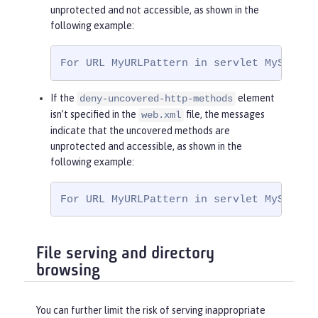
<
role-name
>
Ma
unprotected and not accessible, as shown in the
nager
</
role-name
>
following example:
</
auth-constraint
>
</
security-constraint
>
For URL MyURLPattern in servlet MyServle
If the
element
deny-uncovered-http-methods
isn’t specified in the
file, the messages
web.xml
indicate that the uncovered methods are
unprotected and accessible, as shown in the
following example:
For URL MyURLPattern in servlet MyServle
File serving and directory
browsing
You can further limit the risk of serving inappropriate