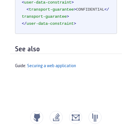
<
user-data-constraint
>
<
transport-guarantee
>
CONFIDENTIAL
</
transport-guarantee
>
</
user-data-constraint
>
See also
Guide:
Securing a web application