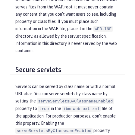
serves files from the WAR root, it must never contain
any content that you don’t want users to see, including
property or class files. If you must place such
information in the WAR file, place it in the
WEB-INF
directory, as allowed by the servlet specification.
Information in this directory is never served by the web
container.
Secure servlets
Servlets can be served by class name or with a normal
URL alias. You can serve servlets by class name by
setting the
serveServletsByClassnameEnabled
property to
in the
file of
true
ibm-web-ext.xml
the application. For production purposes, don’t enable
this property. Enabling the
property
serveServletsByClassnameEnabled