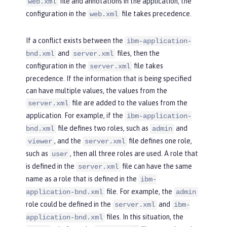
file and annotations in the application, the
web.xml
configuration in the
file takes precedence.
web.xml
If a conflict exists between the
ibm-application-
and
files, then the
bnd.xml
server.xml
configuration in the
file takes
server.xml
precedence. If the information that is being specified
can have multiple values, the values from the
file are added to the values from the
server.xml
application. For example, if the
ibm-application-
file defines two roles, such as
and
bnd.xml
admin
, and the
file defines one role,
viewer
server.xml
such as
, then all three roles are used. A role that
user
is defined in the
file can have the same
server.xml
name as a role that is defined in the
ibm-
file. For example, the
application-bnd.xml
admin
role could be defined in the
and
server.xml
ibm-
files. In this situation, the
application-bnd.xml