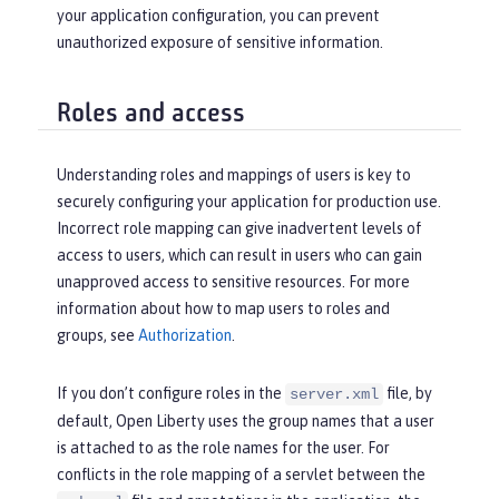
your application configuration, you can prevent
unauthorized exposure of sensitive information.
Roles and access
Understanding roles and mappings of users is key to
securely configuring your application for production use.
Incorrect role mapping can give inadvertent levels of
access to users, which can result in users who can gain
unapproved access to sensitive resources. For more
information about how to map users to roles and
groups, see
Authorization
.
If you don’t configure roles in the
file, by
server.xml
default, Open Liberty uses the group names that a user
is attached to as the role names for the user. For
conflicts in the role mapping of a servlet between the