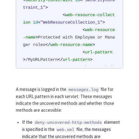
traint_1"
>
<
web-resource-collect
ion
id
=
"WebResourceCollection_1"
>
<
web-resource
-name
>
Protected with Employee or Mana
ger roles
</
web-resource-name
>
<
url-pattern
>
/MyURLPattern
</
url-pattern
>
<
http-method
>
GET
</
http-method
>
<
http-method
>
POST
</
http-method
>
A message is logged in the
file for
messages.log
each URL pattern in each servlet. These messages
</
web-resource-collec
indicate the uncovered methods and whether those
tion
>
methods are accessible:
<
auth-constraint
id
=
"AuthConstraint_1"
>
If the
element
deny-uncovered-http-methods
<
role-name
>
Em
is specified in the
file, the messages
web.xml
ployee
</
role-name
>
indicate that the uncovered methods are