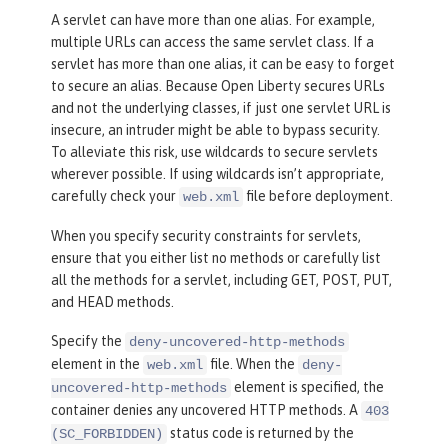
A servlet can have more than one alias. For example,
multiple URLs can access the same servlet class. If a
servlet has more than one alias, it can be easy to forget
to secure an alias. Because Open Liberty secures URLs
and not the underlying classes, if just one servlet URL is
insecure, an intruder might be able to bypass security.
To alleviate this risk, use wildcards to secure servlets
wherever possible. If using wildcards isn’t appropriate,
carefully check your
file before deployment.
web.xml
When you specify security constraints for servlets,
ensure that you either list no methods or carefully list
all the methods for a servlet, including GET, POST, PUT,
and HEAD methods.
Specify the
deny-uncovered-http-methods
element in the
file. When the
web.xml
deny-
element is specified, the
uncovered-http-methods
container denies any uncovered HTTP methods. A
403
status code is returned by the
(SC_FORBIDDEN)