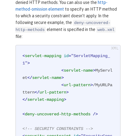
denied HTTP methods. You can also use the
http-
method-omission element
to specify an HTTP method
to which a security constraint doesn’t apply. In the
following secure example, the
deny-uncovered-
element is specified in the
http-methods
web.xml
file:
<
servlet-mapping
id
=
"ServletMapping_
1"
>
<
servlet-name
>
MyServl
et
</
servlet-name
>
<
url-pattern
>
/MyURLPa
ttern
</
url-pattern
>
</
servlet-mapping
>
<
deny-uncovered-http-methods
 />
<!-- SECURITY CONSTRAINTS -->
<
security-constraint
id
=
"SecurityCons