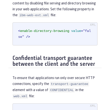
content by disabling file serving and directory browsing
in your web applications. Set the following property in
the
file:
ibm-web-ext.xml
<
enable-directory-browsing
value
=
"fal
se"
 />
Confidential transport guarantee
between the client and the server
To ensure that applications run only over secure HTTP
connections, specify the
transport-guarantee
element with a value of
in the
CONFIDENTIAL
file:
web.xml