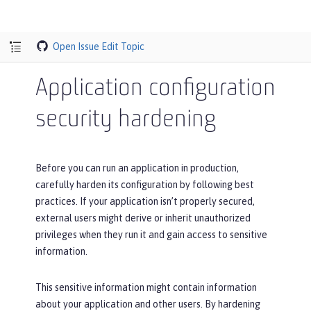
Open Issue
Edit Topic
Application configuration
security hardening
Before you can run an application in production,
carefully harden its configuration by following best
practices. If your application isn’t properly secured,
external users might derive or inherit unauthorized
privileges when they run it and gain access to sensitive
information.
This sensitive information might contain information
about your application and other users. By hardening