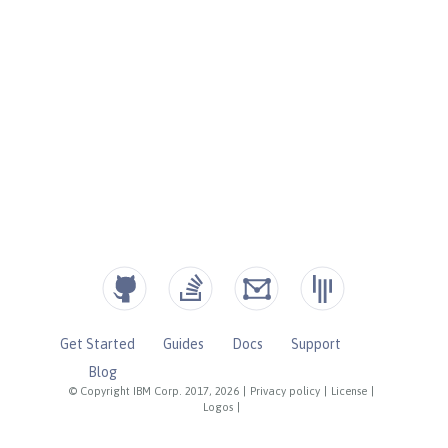
Get Started
Guides
Docs
Support
Blog
© Copyright IBM Corp. 2017, 2026
|
Privacy policy
|
License
|
Logos
|