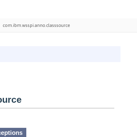
com.ibm.wsspi.anno.classsource