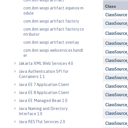
com.ibm.wsspi.artifact
com.ibm.wsspi.artifact.equinox.m
odule
com.ibm.wsspi.artifact.factory
com.ibm.wsspi.artifact.factory.co
ntributor
com.ibm.wsspi.artifact.overlay
com.ibm.wsspi.webservices.handl
er
Jakarta XML Web Services 4.0
Java Authentication SPI for
Containers 1.1
Java EE 7 Application Client
Java EE 8 Application Client
Java EE Managed Bean 1.0
Java Naming and Directory
Interface 1.0
Java RESTful Services 2.0