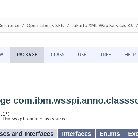
Reference
Open Liberty SPIs
Jakarta XML Web Services 3.0