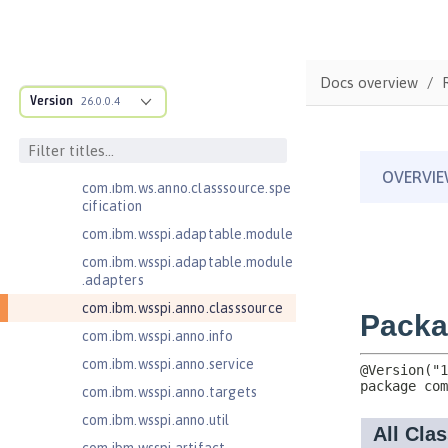
Jakarta Server Pages 3.0
Jakarta Server Pages 3.1
Jakarta Servlet 5.0
Docs overview
Jakarta Servlet 6.0
Version
26.0.0.4
Jakarta XML Web Services 3.0
com.ibm.ws.adaptable.module.st
ructure
com.ibm.ws.anno.classsource.spe
cification
com.ibm.wsspi.adaptable.module
com.ibm.wsspi.adaptable.module
.adapters
com.ibm.wsspi.anno.classsource
com.ibm.wsspi.anno.info
com.ibm.wsspi.anno.service
com.ibm.wsspi.anno.targets
com.ibm.wsspi.anno.util