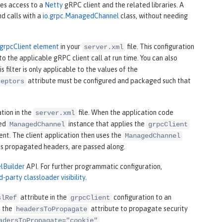
des access to a
Netty
gRPC client and the related libraries. A
d calls with a
io.grpc.ManagedChannel
class, without needing
grpcClient element
in your
file. This configuration
server.xml
o the applicable gRPC client call at run time. You can also
 filter is only applicable to the values of the
attribute must be configured and packaged such that
ceptors
tion in the
file. When the application code
server.xml
ped
instance that applies the
ManagedChannel
grpcClient
ent. The client application then uses the
ManagedChannel
 as propagated headers, are passed along.
lBuilder
API. For further programmatic configuration,
rd-party classloader visibility
.
attribute in the
configuration to an
slRef
grpcClient
e the
attribute to propagate security
headersToPropagate
.
adersToPropagate="cookie"