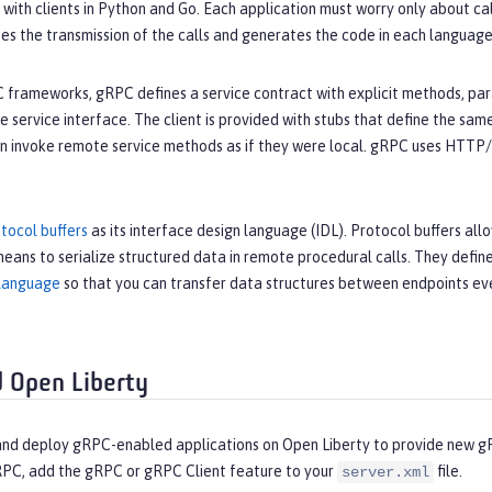
a with clients in Python and Go. Each application must worry only about c
es the transmission of the calls and generates the code in each language
 frameworks, gRPC defines a service contract with explicit methods, para
 service interface. The client is provided with stubs that define the same
an invoke remote service methods as if they were local. gRPC uses HTTP/2
tocol buffers
as its interface design language (IDL). Protocol buffers all
eans to serialize structured data in remote procedural calls. They defi
language
so that you can transfer data structures between endpoints ev
 Open Liberty
 and deploy gRPC-enabled applications on Open Liberty to provide new g
RPC, add the gRPC or gRPC Client feature to your
file.
server.xml