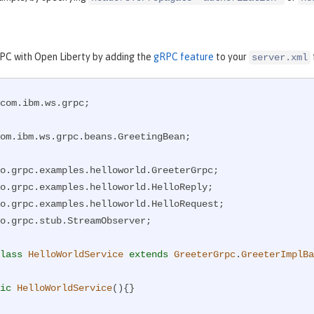
RPC with Open Liberty by adding the
gRPC feature
to your
server.xml
com.ibm.ws.grpc;

om.ibm.ws.grpc.beans.GreetingBean;

o.grpc.stub.StreamObserver;

lass
HelloWorldService
extends
GreeterGrpc
.
GreeterImplBa
ic
HelloWorldService
()
{}
