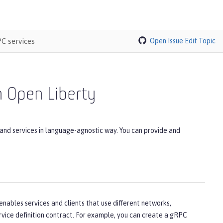
C services
Open Issue
Edit Topic
 Open Liberty
and services in language-agnostic way. You can provide and
enables services and clients that use different networks,
vice definition contract. For example, you can create a gRPC