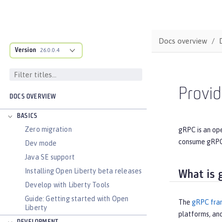
Docs overview
Version
26.0.0.4
Provi
DOCS OVERVIEW
BASICS
Zero migration
gRPC is an op
consume gRPC 
Dev mode
Java SE support
Installing Open Liberty beta releases
What is 
Develop with Liberty Tools
Guide: Getting started with Open
The
gRPC fra
Liberty
platforms, an