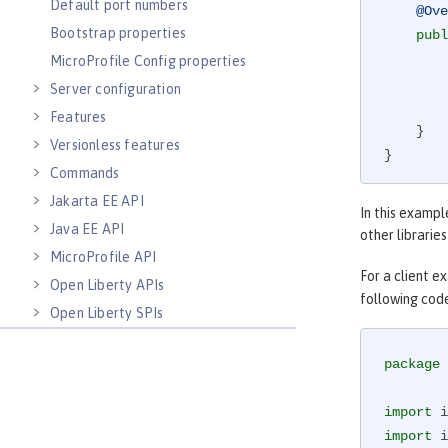
Default port numbers
@Ove
Bootstrap properties
publ
MicroProfile Config properties
        responseObserver.onNext(reply);

Server configuration
        responseObserver.onCompleted();

Features
    }

Versionless features
}
Commands
Jakarta EE API
In this exampl
Java EE API
other librarie
MicroProfile API
For a client e
Open Liberty APIs
following cod
Open Liberty SPIs
package
 
import
import