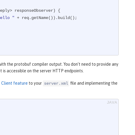
eply> responseObserver)
{

ello "
 + req.getName()).build();

with the protobuf compiler output. You don’t need to provide any
 it is accessible on the server HTTP endpoints.
Client feature
to your
file and implementing the
server.xml