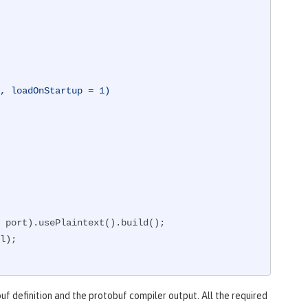
, loadOnStartup = 1)
uf definition and the protobuf compiler output. All the required