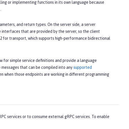
alling or implementing functions in its own language because
.
meters, and return types. On the server side, a server
 interfaces that are provided by the server, so the client
 for transport, which supports high-performance bidirectional
ow for simple service definitions and provide a language
ne messages that can be compiled into any
supported
en when those endpoints are working in different programming
RPC services or to consume external gRPC services. To enable