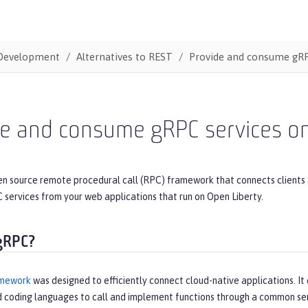
Development
Alternatives to REST
Provide and consume gRP
de and consume gRPC services on
en source remote procedural call (RPC) framework that connects clients 
services from your web applications that run on Open Liberty.
gRPC?
mework
was designed to efficiently connect cloud-native applications. It 
d coding languages to call and implement functions through a common ser