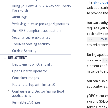
The
gRPC Clie
Bring your own AES-256 key for Liberty
web applicati
Passwords
to provide the
Audit logs
You can confi
Verifying release package signatures
requires you t
Run FIPS-compliant applications
optionally co
Security vulnerability list
headersToP
Troubleshooting security
any reference
Guides: Security
During applica
DEPLOYMENT
creates a
io
Deployment on OpenShift
element confi
Open Liberty Operator
instance to in
Container images
You can also 
Faster startup with InstantOn
applications 
Configure and Deploy Spring Boot
applications
gRPC client c
existing SSL c
Runnable JAR files
tokens, for e