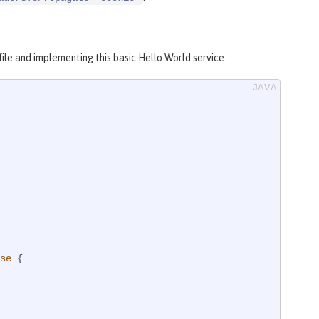
file and implementing this basic Hello World service.
se
{
