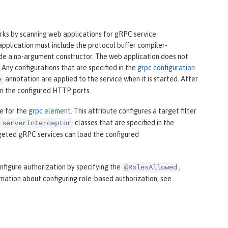
rks by scanning web applications for gRPC service
pplication must include the protocol buffer compiler-
vide a no-argument constructor. The web application does not
 Any configurations that are specified in the
grpc configuration
annotation are applied to the service when it is started. After
e
on the configured HTTP ports.
e for the
grpc element
. This attribute configures a target filter
classes that are specified in the
serverInterceptor
geted gRPC services can load the configured
nfigure authorization by specifying the
,
@RolesAllowed
mation about configuring role-based authorization, see