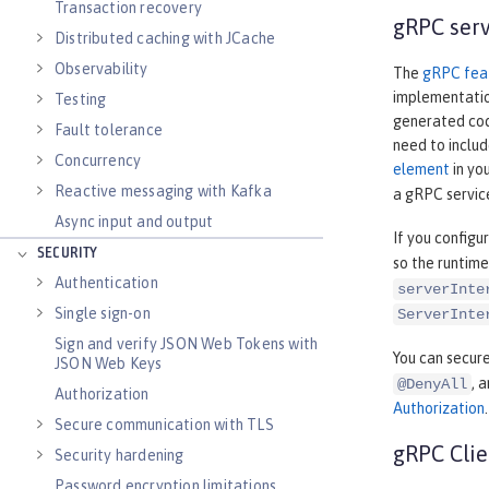
Transaction recovery
gRPC serv
Distributed caching with JCache
Observability
The
gRPC fea
implementatio
Testing
generated code
Fault tolerance
need to includ
Concurrency
element
in yo
Reactive messaging with Kafka
a gRPC servic
Async input and output
If you configu
SECURITY
so the runtime
Authentication
serverInte
Single sign-on
ServerInte
Sign and verify JSON Web Tokens with
You can secure
JSON Web Keys
, 
@DenyAll
Authorization
Authorization
.
Secure communication with TLS
gRPC Clie
Security hardening
Password encryption limitations