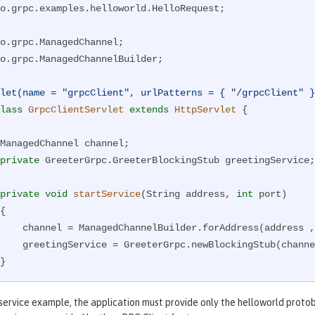
o.grpc.examples.helloworld.HelloRequest;

o.grpc.ManagedChannelBuilder;

let(name = "grpcClient", urlPatterns = { "/grpcClient" }
lass
GrpcClientServlet
extends
HttpServlet
{

private
 GreeterGrpc.GreeterBlockingStub greetingService;

private
void
startService
(String address, 
int
 port)
{

, port).usePlaintext().build();

BlockingStub(channel);

private
void
stopService
()
 service example, the application must provide only the helloworld protob
{
