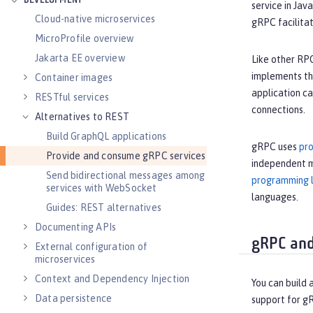
DEVELOPMENT
service in Jav
Cloud-native microservices
gRPC facilitat
MicroProfile overview
Jakarta EE overview
Like other RPC
implements the
Container images
application c
RESTful services
connections.
Alternatives to REST
Build GraphQL applications
gRPC uses
pro
Provide and consume gRPC services
independent m
Send bidirectional messages among
programming 
services with WebSocket
languages.
Guides: REST alternatives
Documenting APIs
gRPC and
External configuration of
microservices
Context and Dependency Injection
You can build
Data persistence
support for g