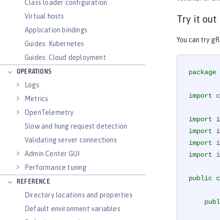
Class loader configuration
Virtual hosts
Try it out
Application bindings
You can try g
Guides: Kubernetes
Guides: Cloud deployment
OPERATIONS
package
 
Logs
import
 c
Metrics
OpenTelemetry
import
Slow and hung request detection
import
Validating server connections
import
Admin Center GUI
import
 i
Performance tuning
public
c
REFERENCE
Directory locations and properties
publ
Default environment variables