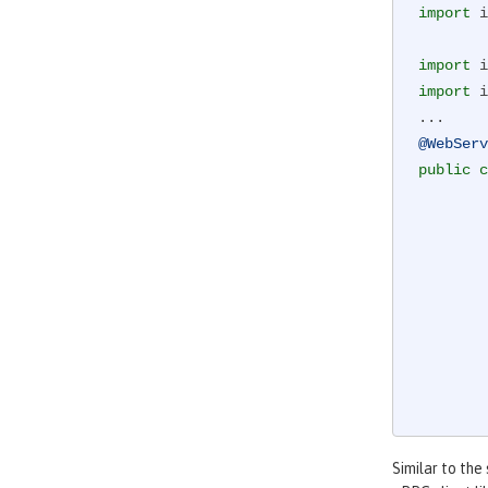
import
 i
import
import
 i
@WebServ
public
c
        ManagedChannel channel;

            channel = ManagedChannelBuilder.forAddress(address 
            greetingService = GreeterGrpc.new
        }

Similar to the