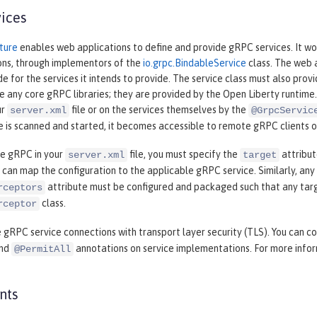
ices
ture
enables web applications to define and provide gRPC services. It wo
ns, through implementors of the
io.grpc.BindableService
class. The web a
 for the services it intends to provide. The service class must also pro
e any core gRPC libraries; they are provided by the Open Liberty runtime.
ur
file or on the services themselves by the
server.xml
@GrpcServic
e is scanned and started, it becomes accessible to remote gRPC clients 
re gRPC in your
file, you must specify the
attribut
server.xml
target
 can map the configuration to the applicable gRPC service. Similarly, any
attribute must be configured and packaged such that any tar
rceptors
class.
rceptor
 gRPC service connections with transport layer security (TLS). You can co
and
annotations on service implementations. For more infor
@PermitAll
nts