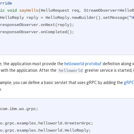
rride
ic
void
sayHello
(HelloRequest req, StreamObserver<HelloR
        HelloReply reply = HelloReply.newBuilder().setMessage(
"H
e, the application must provide the
helloworld protobuf
definition along 
s with the application. After the
greeter service is started,
helloworld
xample, you can define a basic servlet that uses gRPC by adding the
gRPC 
e.
com.ibm.ws.grpc;
