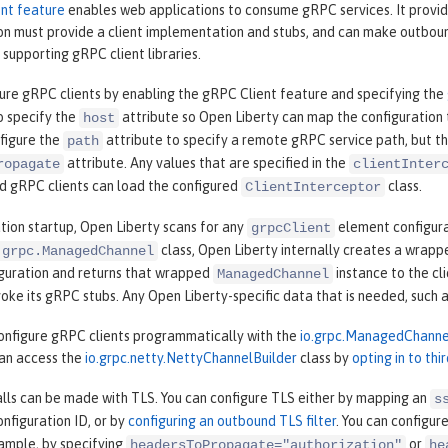
nt feature
enables web applications to consume gRPC services. It provi
on must provide a client implementation and stubs, and can make outboun
 supporting gRPC client libraries.
gure gRPC clients by enabling the gRPC Client feature and specifying the
o specify the
attribute so Open Liberty can map the configuration t
host
nfigure the
attribute to specify a remote gRPC service path, but this
path
attribute. Any values that are specified in the
ropagate
clientInter
d gRPC clients can load the configured
class.
ClientInterceptor
tion startup, Open Liberty scans for any
element configura
grpcClient
class, Open Liberty internally creates a wrap
.grpc.ManagedChannel
guration and returns that wrapped
instance to the cli
ManagedChannel
voke its gRPC stubs. Any Open Liberty-specific data that is needed, such
configure gRPC clients programmatically with the
io.grpc.ManagedChanne
can access the
io.grpc.netty.NettyChannelBuilder
class by
opting in to thi
alls can be made with TLS. You can configure TLS either by mapping an
s
onfiguration ID, or by
configuring an outbound TLS filter
. You can configur
xample, by specifying
or
headersToPropagate="authorization"
he