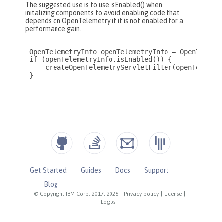
Get Started
Guides
Docs
Support
Blog
© Copyright IBM Corp. 2017, 2026
|
Privacy policy
|
License
|
Logos
|