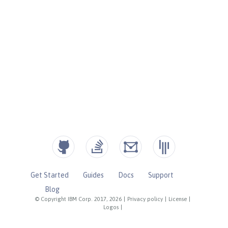
Get Started
Guides
Docs
Support
Blog
© Copyright IBM Corp. 2017, 2026
|
Privacy policy
|
License
|
Logos
|