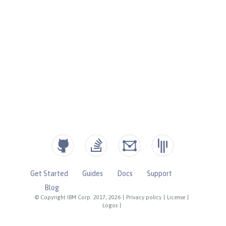
Get Started
Guides
Docs
Support
Blog
© Copyright IBM Corp. 2017, 2026
|
Privacy policy
|
License
|
Logos
|