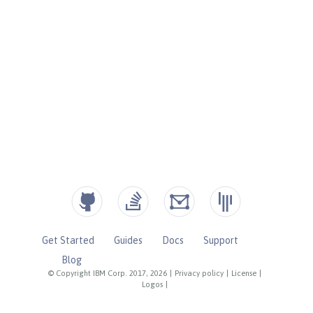
Get Started
Guides
Docs
Support
Blog
© Copyright IBM Corp. 2017, 2026
|
Privacy policy
|
License
|
Logos
|