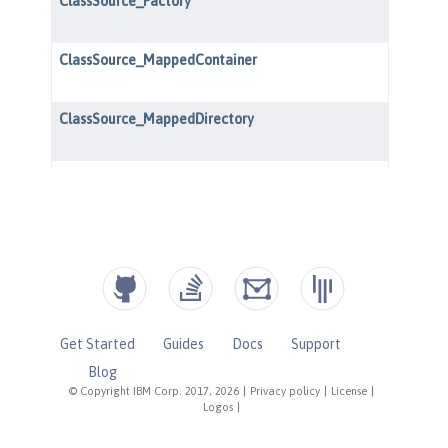
Get Started
Guides
Docs
Support
Blog
© Copyright IBM Corp. 2017, 2026
|
Privacy policy
|
License
|
Logos
|