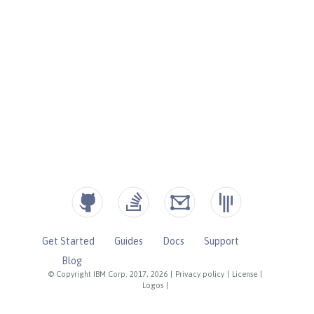
Get Started
Guides
Docs
Support
Blog
© Copyright IBM Corp. 2017, 2026
|
Privacy policy
|
License
|
Logos
|