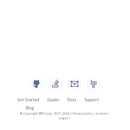
Get Started
Guides
Docs
Support
Blog
© Copyright IBM Corp. 2017, 2026
|
Privacy policy
|
License
|
Logos
|