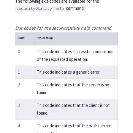
The following exit codes are available for the
command:
securityUtility help
Exit codes for the securityUtility help command
Code
Explanation
0
This code indicates successful completion
of the requested operation.
1
This code indicates a generic error.
2
This code indicates that the server is not
found.
3
This code indicates that the client is not
found.
4
This code indicates that the path can not