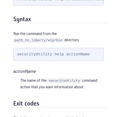
Syntax
Run the command from the
directory.
path_to_liberty
/wlp/bin
securityUtility help 
actionName
actionName
The name of the
command
securityUtility
action that you want information about.
Exit codes