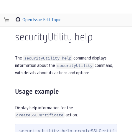
Open Issue
Edit Topic
securityUtility help
The
command displays
securityUtility help
information about the
command,
securityUtility
with details about its actions and options.
Usage example
Display help information for the
action:
createSSLCertificate
securityUtility help createSSLCertificate