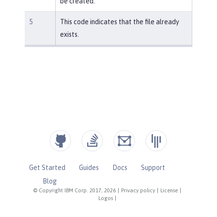
be created.
5
This code indicates that the file already
exists.
Get Started
Guides
Docs
Support
Blog
© Copyright IBM Corp. 2017, 2026
|
Privacy policy
|
License
|
Logos
|