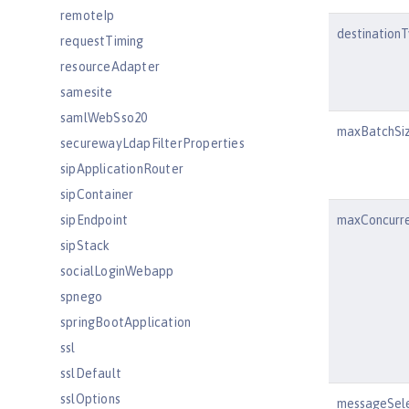
remoteIp
destination
requestTiming
resourceAdapter
samesite
samlWebSso20
maxBatchSi
securewayLdapFilterProperties
sipApplicationRouter
sipContainer
sipEndpoint
maxConcurr
sipStack
socialLoginWebapp
spnego
springBootApplication
ssl
sslDefault
sslOptions
messageSel