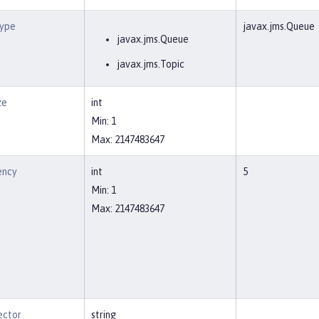
Type
javax.jms.Queue
javax.jms.Queue
javax.jms.Topic
ze
int
Min: 1
Max: 2147483647
ency
int
5
Min: 1
Max: 2147483647
ector
string