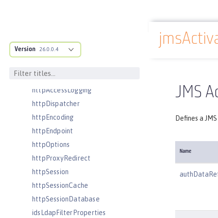
fileset
githubLogin
jmsActiv
googleLogin
Docs overview
grpc
Version
26.0.0.4
grpcClient
headers
JMS Ac
httpAccessLogging
httpDispatcher
httpEncoding
Defines a JMS 
httpEndpoint
httpOptions
Name
httpProxyRedirect
httpSession
authDataRe
httpSessionCache
httpSessionDatabase
idsLdapFilterProperties