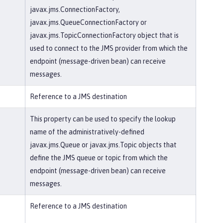
javax.jms.ConnectionFactory,
javax.jms.QueueConnectionFactory or
javax.jms.TopicConnectionFactory object that is
used to connect to the JMS provider from which the
endpoint (message-driven bean) can receive
messages.
Reference to a JMS destination
This property can be used to specify the lookup
name of the administratively-defined
javax.jms.Queue or javax.jms.Topic objects that
define the JMS queue or topic from which the
endpoint (message-driven bean) can receive
messages.
Reference to a JMS destination