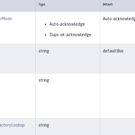
Type
Default
geMode
Auto-acknowled
Auto-acknowledge
Dups-ok-acknowledge
string
defaultBus
string
actoryLookup
string