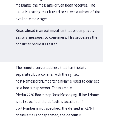
messages the message-driven bean receives. The
value is a string that is used to select a subset of the
available messages.
Read ahead is an optimization that preemptively
assigns messages to consumers. This processes the
consumer requests faster.
The remote server address that has triplets
separated by a comma, with the syntax
hostName:portNumber:chainName, used to connect
to a bootstrap server. For example,
Merlin:7276:BootstrapBasicMessaging. If hostName
is not specified, the default is localhost. If
portNumber is not specified, the default is 7276. If
chainName is not specified, the default is