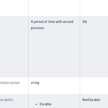
l
A period of time with second
30s
precision
eSubscription
string
Durability
NonDurable
Durable