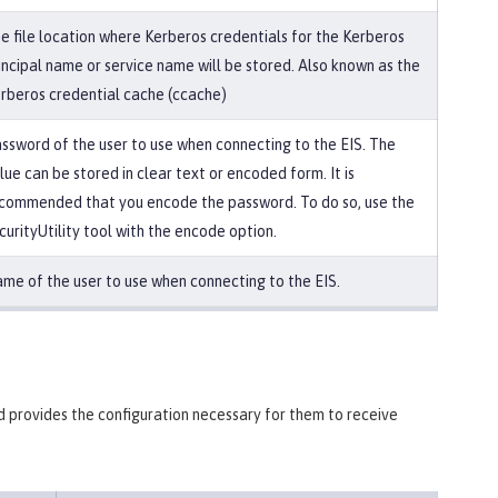
e file location where Kerberos credentials for the Kerberos
incipal name or service name will be stored. Also known as the
rberos credential cache (ccache)
ssword of the user to use when connecting to the EIS. The
lue can be stored in clear text or encoded form. It is
commended that you encode the password. To do so, use the
curityUtility tool with the encode option.
me of the user to use when connecting to the EIS.
d provides the configuration necessary for them to receive