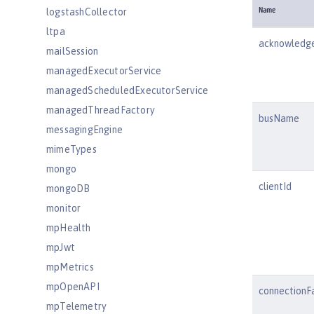
logstashCollector
Name
ltpa
acknowled
mailSession
managedExecutorService
managedScheduledExecutorService
managedThreadFactory
busName
messagingEngine
mimeTypes
mongo
clientId
mongoDB
monitor
mpHealth
mpJwt
mpMetrics
mpOpenAPI
connectionF
mpTelemetry