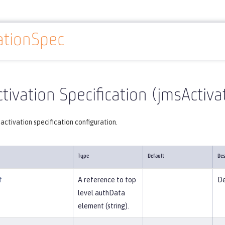
ationSpec
Reference
Server configuration
jmsActivationSpec
tivation Specification (jmsActiv
activation specification configuration.
Type
Default
Des
f
A reference to top
De
level authData
element (string).