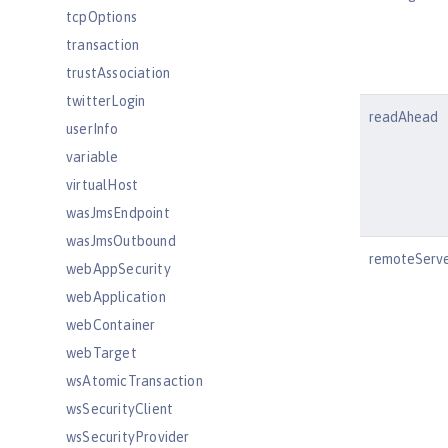
tcpOptions
transaction
trustAssociation
twitterLogin
readAhead
userInfo
variable
virtualHost
wasJmsEndpoint
wasJmsOutbound
remoteServ
webAppSecurity
webApplication
webContainer
webTarget
wsAtomicTransaction
wsSecurityClient
wsSecurityProvider