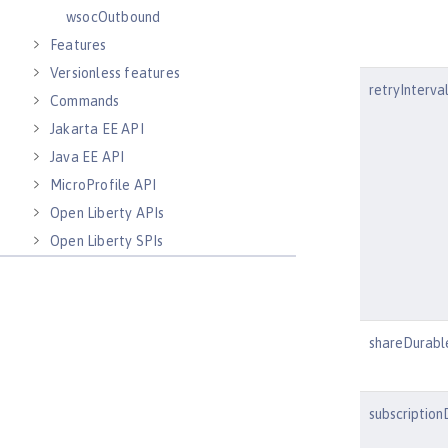
wsocOutbound
Features
Versionless features
retryInterva
Commands
Jakarta EE API
Java EE API
MicroProfile API
Open Liberty APIs
Open Liberty SPIs
shareDurabl
subscription