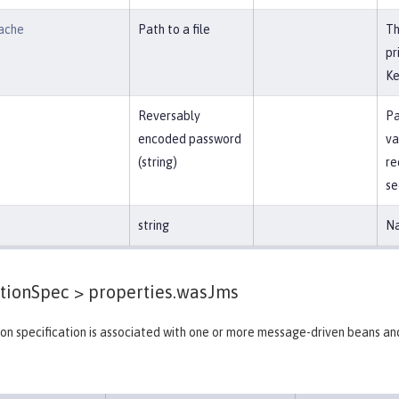
ache
Path to a file
Th
pr
Ke
Reversably
Pa
encoded password
va
(string)
re
se
string
Na
tionSpec >
properties.wasJms
on specification is associated with one or more message-driven beans an