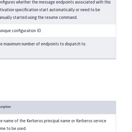
nfigures whether the message endpoints associated with this
tivation specification start automatically or need to be
nually started using the resume command.
unique configuration ID.
e maximum number of endpoints to dispatch to.
cription
e name of the Kerberos principal name or Kerberos service
me to be used.