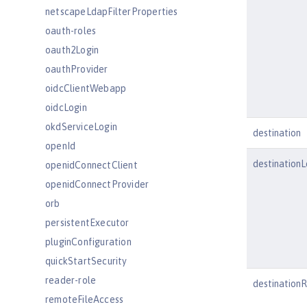
netscapeLdapFilterProperties
oauth-roles
oauth2Login
oauthProvider
oidcClientWebapp
oidcLogin
okdServiceLogin
destination
openId
destination
openidConnectClient
openidConnectProvider
orb
persistentExecutor
pluginConfiguration
quickStartSecurity
reader-role
destination
remoteFileAccess