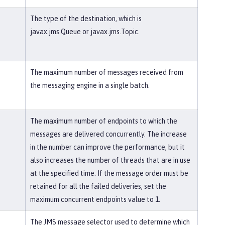
The type of the destination, which is
javax.jms.Queue or javax.jms.Topic.
The maximum number of messages received from
the messaging engine in a single batch.
The maximum number of endpoints to which the
messages are delivered concurrently. The increase
in the number can improve the performance, but it
also increases the number of threads that are in use
at the specified time. If the message order must be
retained for all the failed deliveries, set the
maximum concurrent endpoints value to 1.
The JMS message selector used to determine which