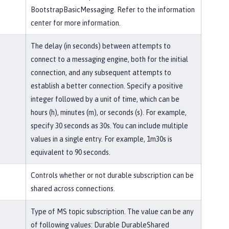
BootstrapBasicMessaging. Refer to the information
center for more information.
The delay (in seconds) between attempts to
connect to a messaging engine, both for the initial
connection, and any subsequent attempts to
establish a better connection. Specify a positive
integer followed by a unit of time, which can be
hours (h), minutes (m), or seconds (s). For example,
specify 30 seconds as 30s. You can include multiple
values in a single entry. For example, 1m30s is
equivalent to 90 seconds.
Controls whether or not durable subscription can be
shared across connections.
Type of MS topic subscription. The value can be any
of following values: Durable DurableShared