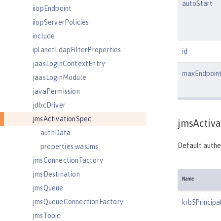
autoStart
iiopEndpoint
iiopServerPolicies
include
iplanetLdapFilterProperties
id
jaasLoginContextEntry
maxEndpoin
jaasLoginModule
javaPermission
jdbcDriver
jmsActivationSpec
jmsActiva
authData
Default authen
properties.wasJms
jmsConnectionFactory
jmsDestination
Name
jmsQueue
jmsQueueConnectionFactory
krb5Principa
jmsTopic