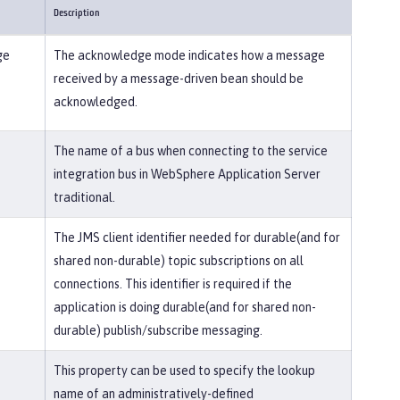
Description
ge
The acknowledge mode indicates how a message
received by a message-driven bean should be
acknowledged.
The name of a bus when connecting to the service
integration bus in WebSphere Application Server
traditional.
The JMS client identifier needed for durable(and for
shared non-durable) topic subscriptions on all
connections. This identifier is required if the
application is doing durable(and for shared non-
durable) publish/subscribe messaging.
This property can be used to specify the lookup
name of an administratively-defined