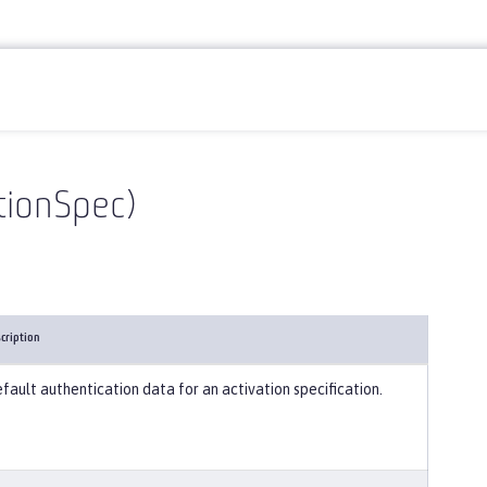
ationSpec)
cription
fault authentication data for an activation specification.