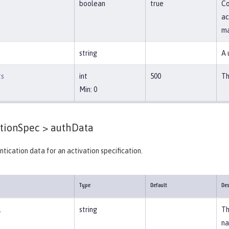
boolean
true
Co
ac
ma
string
A 
ts
int
500
Th
Min: 0
tionSpec >
authData
tication data for an activation specification.
Type
Default
Des
l
string
Th
na