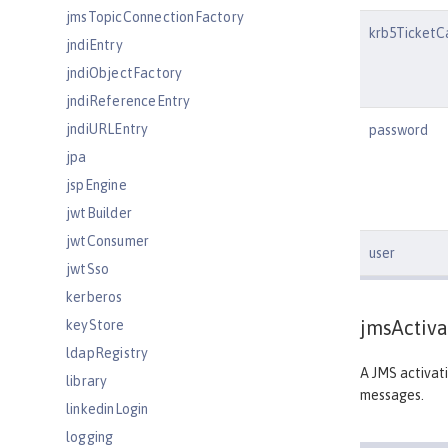
jmsTopicConnectionFactory
krb5TicketC
jndiEntry
jndiObjectFactory
jndiReferenceEntry
jndiURLEntry
password
jpa
jspEngine
jwtBuilder
jwtConsumer
user
jwtSso
kerberos
jmsActiva
keyStore
ldapRegistry
A JMS activati
library
messages.
linkedinLogin
logging