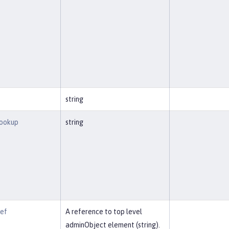
string
Lookup
string
Ref
A reference to top level
adminObject element (string).