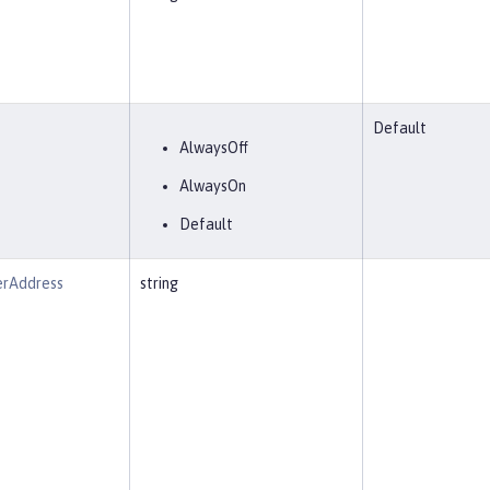
Default
AlwaysOff
AlwaysOn
Default
erAddress
string