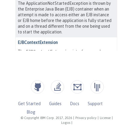
Get Started
Guides
Docs
Support
Blog
© Copyright IBM Corp. 2017, 2026
|
Privacy policy
|
License
|
Logos
|