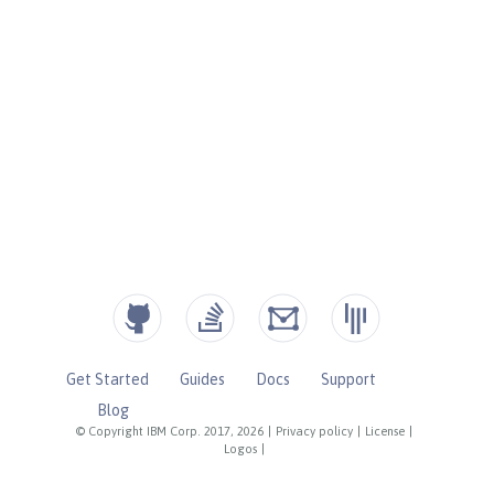
Get Started
Guides
Docs
Support
Blog
© Copyright IBM Corp. 2017, 2026
|
Privacy policy
|
License
|
Logos
|