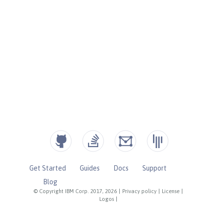
Get Started
Guides
Docs
Support
Blog
© Copyright IBM Corp. 2017, 2026
|
Privacy policy
|
License
|
Logos
|