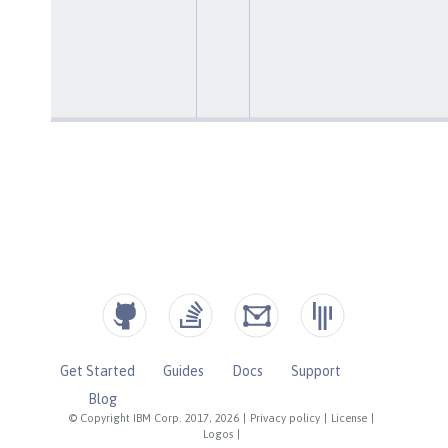
Get Started
Guides
Docs
Support
Blog
© Copyright IBM Corp. 2017, 2026
|
Privacy policy
|
License
|
Logos
|