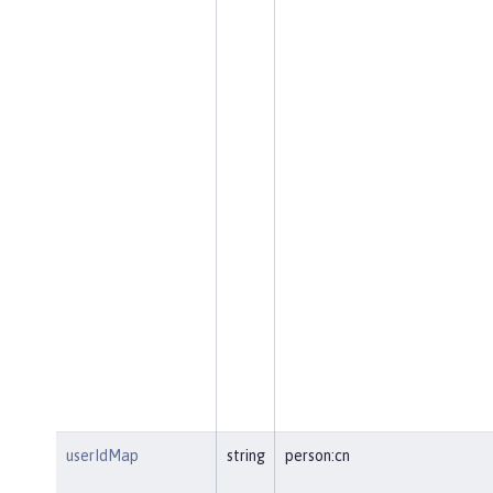
userIdMap
string
person:cn