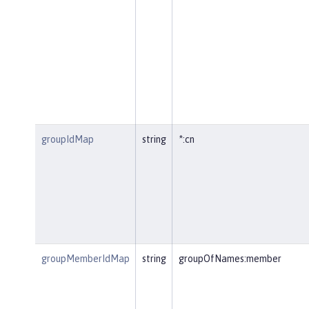
groupIdMap
string
*:cn
groupMemberIdMap
string
groupOfNames:member