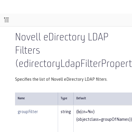
Novell eDirectory LDAP
Filters
(edirectoryLdapFilterPropert
Specifies the list of Novell eDirectory LDAP filters.
Name
Type
Default
groupFilter
string
(&(cn=%v)
(objectclass=groupOfNames))