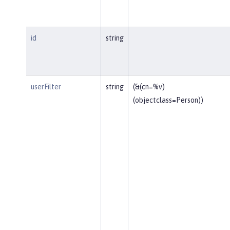
id
string
userFilter
string
(&(cn=%v)
(objectclass=Person))