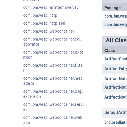
com.ibm.wsspi.artifact.overlay
com.ibm.wsspi.http
com.ibm.wsspi.http.ee8
com.ibm.wsspi.webcontainer
com.ibm.wsspi.webcontainer.coll
aborator
com.ibm.wsspi.webcontainer.exte
nsion
com.ibm.wsspi.webcontainer.filte
r
com.ibm.wsspi.webcontainer.met
adata
com.ibm.wsspi.webcontainer.osgi.
extension
com.ibm.wsspi.webcontainer.servl
et
com.ibm.wsspi.webcontainer.web
app