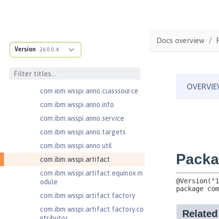
com.ibm.ws.webcontainer.extensi
on
com.ibm.ws.webcontainer.spiada
Docs overview
pter.collaborator
Version
26.0.0.4
com.ibm.wsspi.adaptable.module
com.ibm.wsspi.adaptable.module
.adapters
com.ibm.wsspi.anno.classsource
com.ibm.wsspi.anno.info
com.ibm.wsspi.anno.service
com.ibm.wsspi.anno.targets
com.ibm.wsspi.anno.util
com.ibm.wsspi.artifact
com.ibm.wsspi.artifact.equinox.m
odule
com.ibm.wsspi.artifact.factory
com.ibm.wsspi.artifact.factory.co
ntributor