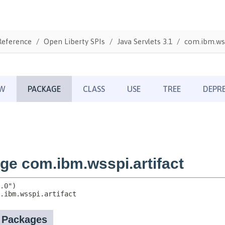
Reference
Open Liberty SPIs
Java Servlets 3.1
com.ibm.wss