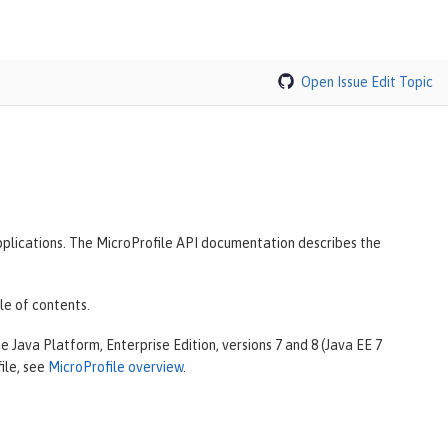
Open Issue
Edit Topic
plications. The MicroProfile API documentation describes the
le of contents.
 Java Platform, Enterprise Edition, versions 7 and 8 (Java EE 7
ile, see
MicroProfile overview
.