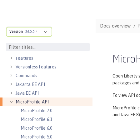
Directory locations and properties
Default environment variables
Default port numbers
Docs overview
Version
Bootstrap properties
26.0.0.4
MicroProfile Config properties
Server configuration
MicroP
Features
Versionless features
Commands
Open Liberty 
packages and c
Jakarta EE API
Java EE API
To view API do
MicroProfile API
MicroProfile c
MicroProfile 7.0
and Java EE 8)
MicroProfile 6.1
MicroProfile 6.0
MicroProfile 5.0