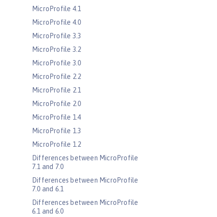
MicroProfile 4.1
MicroProfile 4.0
MicroProfile 3.3
MicroProfile 3.2
MicroProfile 3.0
MicroProfile 2.2
MicroProfile 2.1
MicroProfile 2.0
MicroProfile 1.4
MicroProfile 1.3
MicroProfile 1.2
Differences between MicroProfile
7.1 and 7.0
Differences between MicroProfile
7.0 and 6.1
Differences between MicroProfile
6.1 and 6.0