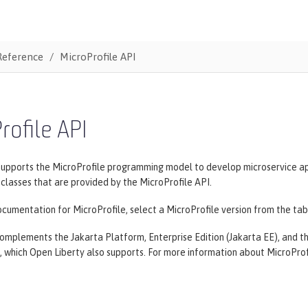
Reference
MicroProfile API
rofile API
supports the MicroProfile programming model to develop microservice ap
lasses that are provided by the MicroProfile API.
cumentation for MicroProfile, select a MicroProfile version from the tab
omplements the Jakarta Platform, Enterprise Edition (Jakarta EE), and the
, which Open Liberty also supports. For more information about MicroProf