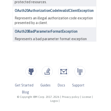
Get Started
Guides
Docs
Support
Blog
© Copyright IBM Corp. 2017, 2026
|
Privacy policy
|
License
|
Logos
|