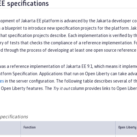
EE specifications
opment of Jakarta EE platform is advanced by the Jakarta developer c
 a blueprint to introduce new specification projects for the platform. J
that specification projects describe. Each implementation is verified by
ry of tests that checks the compliance of a reference implementation. For 
ed through the process of developing at least one open source reference 
as a reference implementation of Jakarta EE 9.1, which means it implemen
atform Specification. Applications that run on Open Liberty can take ad
res
in the server configuration. The following table describes several of t
 Open Liberty features. The
Try it out
column provides links to Open Libe
pecifications
Function
Open Liberty