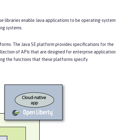
ese libraries enable Java applications to be operating-system
ing systems.
orms. The Java SE platform provides specifications for the
llection of APIs that are designed for enterprise application
g the functions that these platforms specify.