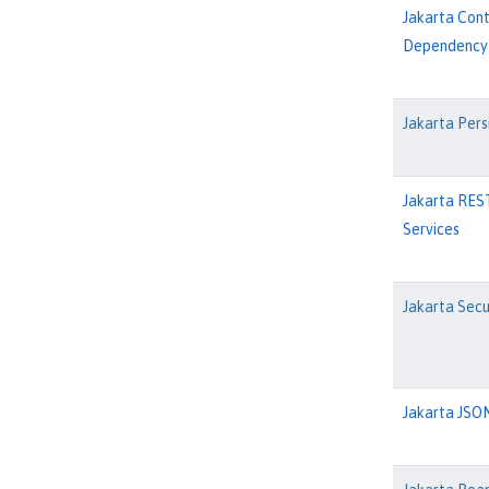
Jakarta Con
Dependency 
Jakarta Pers
Jakarta RES
Services
Jakarta Secu
Jakarta JSON