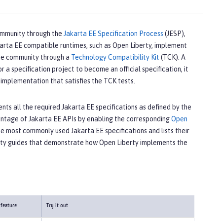
ommunity through the
Jakarta EE Specification Process
(JESP),
akarta EE compatible runtimes, such as Open Liberty, implement
 the community through a
Technology Compatibility Kit
(TCK). A
a specification project to become an official specification, it
implementation that satisfies the TCK tests.
ts all the required Jakarta EE specifications as defined by the
vantage of Jakarta EE APIs by enabling the corresponding
Open
he most commonly used Jakarta EE specifications and lists their
rty guides that demonstrate how Open Liberty implements the
 feature
Try it out