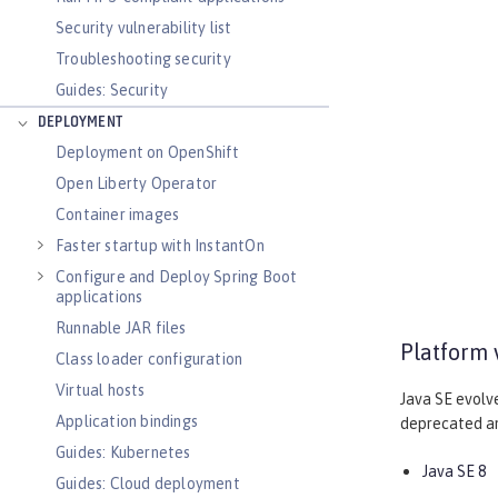
Security vulnerability list
Troubleshooting security
Guides: Security
DEPLOYMENT
Deployment on OpenShift
Open Liberty Operator
Container images
Faster startup with InstantOn
Configure and Deploy Spring Boot
applications
Runnable JAR files
Platform 
Class loader configuration
Virtual hosts
Java SE evolv
Application bindings
deprecated and
Guides: Kubernetes
Java SE 8
Guides: Cloud deployment