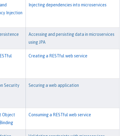
 and
Injecting dependencies into microservices
y Injection
ersistence
Accessing and persisting data in microservices
using JPA
ESTful
Creating a RESTful web service
on Security
Securing a web application
t Object
Consuming a RESTful web service
Binding