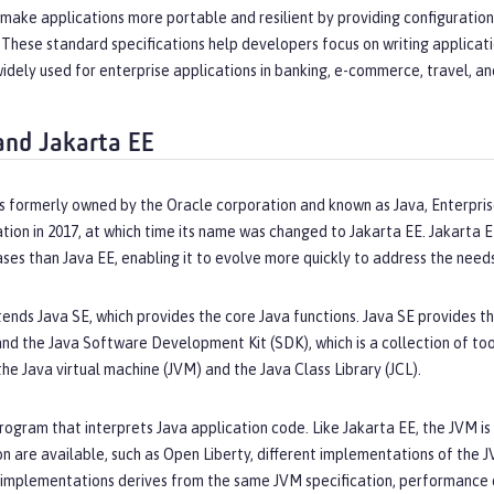
 make applications more portable and resilient by providing configuratio
These standard specifications help developers focus on writing applicati
widely used for enterprise applications in banking, e-commerce, travel, a
and Jakarta EE
s formerly owned by the Oracle corporation and known as Java, Enterpris
tion in 2017, at which time its name was changed to Jakarta EE. Jakarta
ses than Java EE, enabling it to evolve more quickly to address the need
ends Java SE, which provides the core Java functions. Java SE provides th
and the Java Software Development Kit (SDK), which is a collection of tool
e Java virtual machine (JVM) and the Java Class Library (JCL).
rogram that interprets Java application code. Like Jakarta EE, the JVM is 
on are available, such as Open Liberty, different implementations of the J
 implementations derives from the same JVM specification, performance 