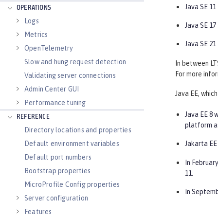
Java SE 11
OPERATIONS
Logs
Java SE 17
Metrics
Java SE 21
OpenTelemetry
Slow and hung request detection
In between LTS
For more infor
Validating server connections
Admin Center GUI
Java EE, which
Performance tuning
Java EE 8 w
REFERENCE
platform a
Directory locations and properties
Default environment variables
Jakarta EE 
Default port numbers
In February
Bootstrap properties
11.
MicroProfile Config properties
In Septemb
Server configuration
Features