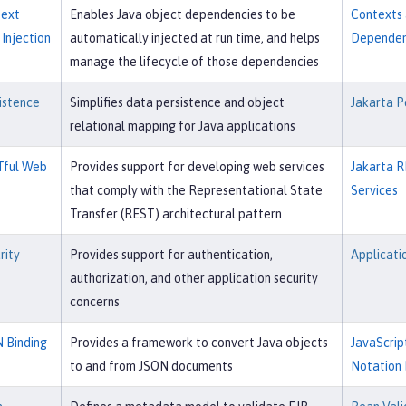
text
Enables Java object dependencies to be
Contexts
Injection
automatically injected at run time, and helps
Dependenc
manage the lifecycle of those dependencies
istence
Simplifies data persistence and object
Jakarta P
relational mapping for Java applications
Tful Web
Provides support for developing web services
Jakarta R
that comply with the Representational State
Services
Transfer (REST) architectural pattern
rity
Provides support for authentication,
Applicati
authorization, and other application security
concerns
 Binding
Provides a framework to convert Java objects
JavaScrip
to and from JSON documents
Notation 