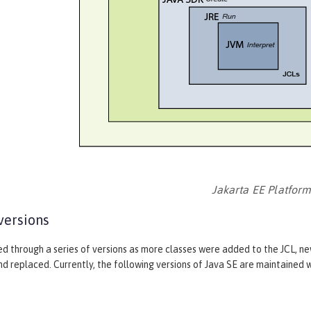
Jakarta EE Platfor
versions
ed through a series of versions as more classes were added to the JCL, n
 replaced. Currently, the following versions of Java SE are maintained w