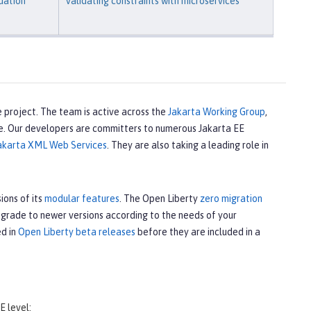
dation
Validating constraints with microservices
 project. The team is active across the
Jakarta Working Group
,
e. Our developers are committers to numerous Jakarta EE
akarta XML Web Services
. They are also taking a leading role in
ions of its
modular features
. The Open Liberty
zero migration
upgrade to newer versions according to the needs of your
ed in
Open Liberty beta releases
before they are included in a
E level: