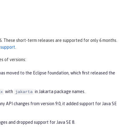
6. These short-term releases are supported for only 6 months.
 support
.
s of versions:
was moved to the Eclipse foundation, which first released the
with
in Jakarta package names.
ax
jakarta
any API changes from version 9.0, it added support for Java SE
nges and dropped support for Java SE 8.