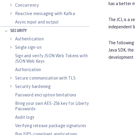
has a better 
Concurrency
Reactive messaging with Kafka
The JCL is a s
Async input and output
independent b
SECURITY
Authentication
The following
Single sign-on
Java SDK, the 
Sign and verify JSON Web Tokens with
development. 
JSON Web Keys
Authorization
Secure communication with TLS
Security hardening
Password encryption limitations
Bring your own AES-256 key for Liberty
Passwords
Audit logs
Verifying release package signatures
Run FIPS-compliant applications