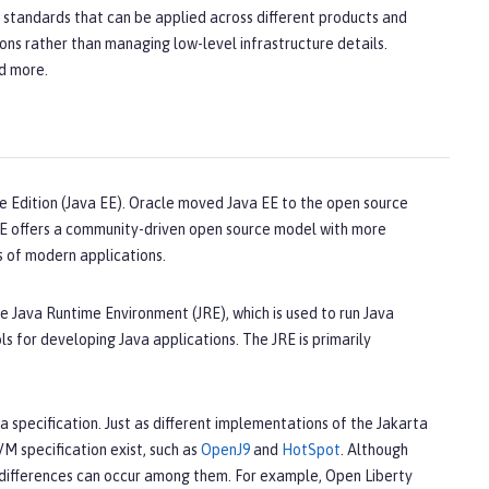
n standards that can be applied across different products and
ons rather than managing low-level infrastructure details.
nd more.
e Edition (Java EE). Oracle moved Java EE to the open source
 EE offers a community-driven open source model with more
s of modern applications.
e Java Runtime Environment (JRE), which is used to run Java
s for developing Java applications. The JRE is primarily
a specification. Just as different implementations of the Jakarta
VM specification exist, such as
OpenJ9
and
HotSpot
. Although
differences can occur among them. For example, Open Liberty