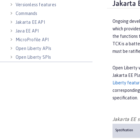
Jakarta 
Versionless features
Commands
Ongoing devel
Jakarta EE API
which provides
Java EE API
the functions 
MicroProfile API
TCK is a batte
Open Liberty APIs
must be ratifi
Open Liberty SPIs
Open Liberty w
Jakarta EE Pl
Liberty featu
corresponding
specification.
Jakarta EE s
Specification