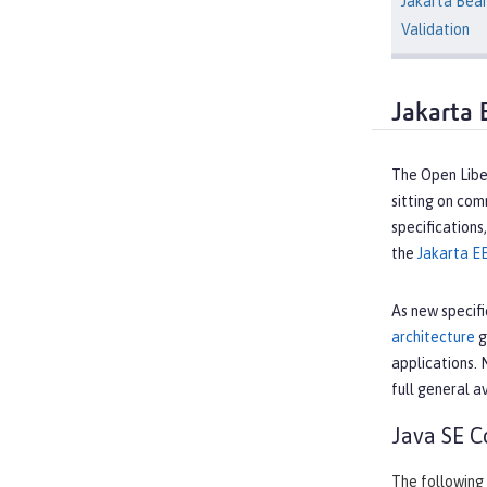
Jakarta Bea
Validation
Jakarta 
The Open Liber
sitting on co
specifications
the
Jakarta E
As new specifi
architecture
g
applications. 
full general av
Java SE C
The following 