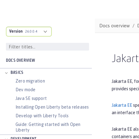
Docs overview
Version
26.0.0.4
Jakar
DOCS OVERVIEW
BASICS
Zero migration
Jakarta EE, fo
provides spec
Dev mode
Java SE support
Jakarta EE
spe
Installing Open Liberty beta releases
an interface t
Develop with Liberty Tools
Guide: Getting started with Open
Jakarta EE als
Liberty
containers and