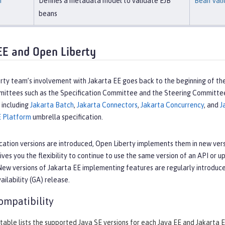
n
Defines a metadata model to validate EJB
Bean Vali
beans
EE and Open Liberty
ty team’s involvement with Jakarta EE goes back to the beginning of the
mmittees such as the Specification Committee and the Steering Committe
, including
Jakarta Batch
,
Jakarta Connectors
,
Jakarta Concurrency
, and
J
E Platform
umbrella specification.
cation versions are introduced, Open Liberty implements them in new vers
ives you the flexibility to continue to use the same version of an API or 
New versions of Jakarta EE implementing features are regularly introduc
ailability (GA) release.
ompatibility
table lists the supported Java SE versions for each Java EE and Jakarta E