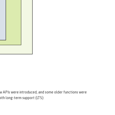
m
ew APIs were introduced, and some older functions were
ith long-term support (LTS):