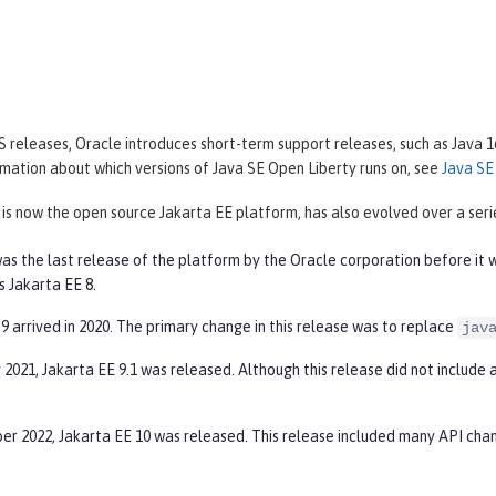
 releases, Oracle introduces short-term support releases, such as Java 1
mation about which versions of Java SE Open Liberty runs on, see
Java SE
 is now the open source Jakarta EE platform, has also evolved over a serie
as the last release of the platform by the Oracle corporation before it 
s Jakarta EE 8.
9 arrived in 2020. The primary change in this release was to replace
jav
 2021, Jakarta EE 9.1 was released. Although this release did not include 
er 2022, Jakarta EE 10 was released. This release included many API cha