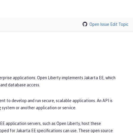
Open Issue
Edit Topic
terprise applications. Open Liberty implements Jakarta EE, which
, and database access.
nt to develop and run secure, scalable applications. An API is
g system or another application or service.
E application servers, such as Open Liberty, host these
oped for Jakarta EE specifications can use. These open source