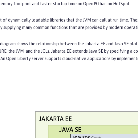
memory footprint and faster startup time on OpenJ9 than on HotSpot.
et of dynamically loadable libraries that the JVM can call at run time. Th
y supplying many common functions that are provided by modern operat
 diagram shows the relationship between the Jakarta EE and Java SE platf
JRE, the JVM, and the JCLs. Jakarta EE extends Java SE by specifying a co
An Open Liberty server supports cloud-native applications by implementin