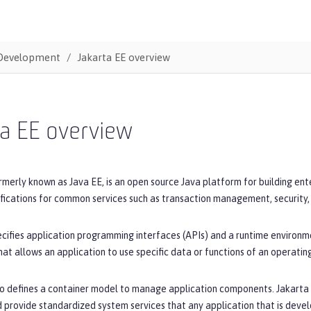
Development
Jakarta EE overview
ta EE overview
rmerly known as Java EE, is an open source Java platform for building en
ifications for common services such as transaction management, security
cifies application programming interfaces (APIs) and a runtime environme
hat allows an application to use specific data or functions of an operatin
o defines a container model to manage application components. Jakarta E
 provide standardized system services that any application that is devel