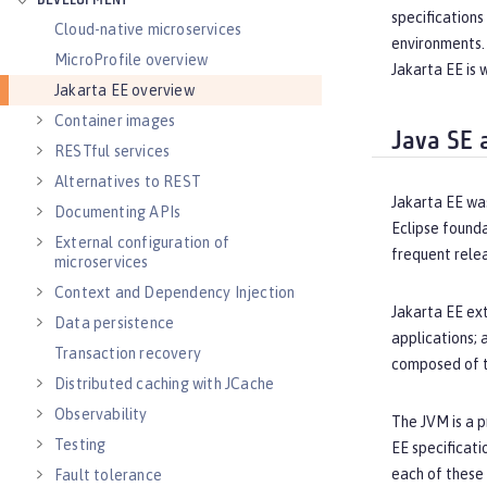
DEVELOPMENT
specifications
Cloud-native microservices
environments. 
MicroProfile overview
Jakarta EE is 
Jakarta EE overview
Container images
Java SE 
RESTful services
Alternatives to REST
Jakarta EE wa
Documenting APIs
Eclipse founda
External configuration of
frequent relea
microservices
Context and Dependency Injection
Jakarta EE ext
Data persistence
applications; 
Transaction recovery
composed of th
Distributed caching with JCache
Observability
The JVM is a p
Testing
EE specificati
each of these
Fault tolerance