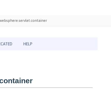
ebsphere.servlet.container