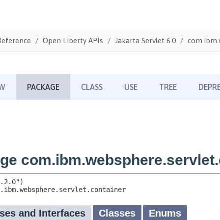
Reference
Open Liberty APIs
Jakarta Servlet 6.0
com.ibm.w