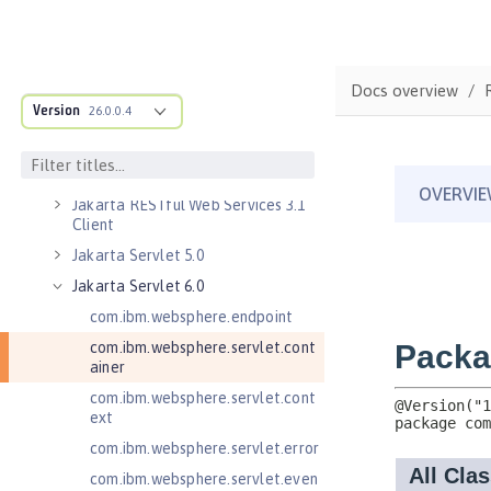
Persistent Timers
Jakarta Enterprise Beans 4.0
Remote
Docs overview
Jakarta Messaging 3.0
Version
26.0.0.4
Jakarta Messaging 3.1
Jakarta RESTful Web Services 3.0
Client
Jakarta RESTful Web Services 3.1
Client
Jakarta Servlet 5.0
Jakarta Servlet 6.0
com.ibm.websphere.endpoint
com.ibm.websphere.servlet.cont
ainer
com.ibm.websphere.servlet.cont
ext
com.ibm.websphere.servlet.error
com.ibm.websphere.servlet.even