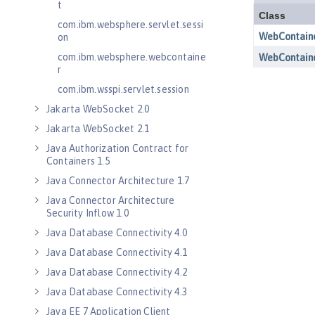
t
com.ibm.websphere.servlet.sessi
on
com.ibm.websphere.webcontaine
r
com.ibm.wsspi.servlet.session
Jakarta WebSocket 2.0
Jakarta WebSocket 2.1
Java Authorization Contract for
Containers 1.5
Java Connector Architecture 1.7
Java Connector Architecture
Security Inflow 1.0
Java Database Connectivity 4.0
Java Database Connectivity 4.1
Java Database Connectivity 4.2
Java Database Connectivity 4.3
Java EE 7 Application Client